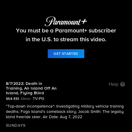
60 Minutes
You must be a Paramount+ subscriber
S54 E51 | 8/7/2022: Death in Training, An Island
Off An Island, Flying Blind
in the U.S. to stream this video.
GET STARTED
8/7/2022: Death in
Help
Training, An Island Off An
Island, Flying Blind
TV-PG
S54 E51
43min
"Top-down incompetence": Investigating military vehicle training
deaths; Fogo Island's comeback story; Jacob Smith: The legally
blind freeride skier. Air Date: Aug 7, 2022
SUNDAYS