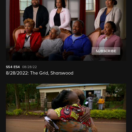
SUBSCRIBE
S54
E54
08/28/22
8/28/2022: The Grid, Sharswood