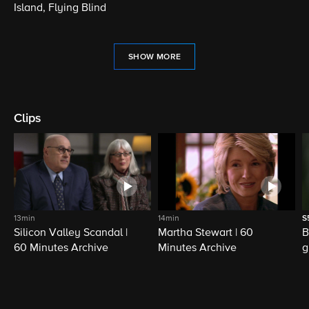
Island, Flying Blind
SHOW MORE
Clips
13min
14min
S
Silicon Valley Scandal |
Martha Stewart | 60
B
60 Minutes Archive
Minutes Archive
g