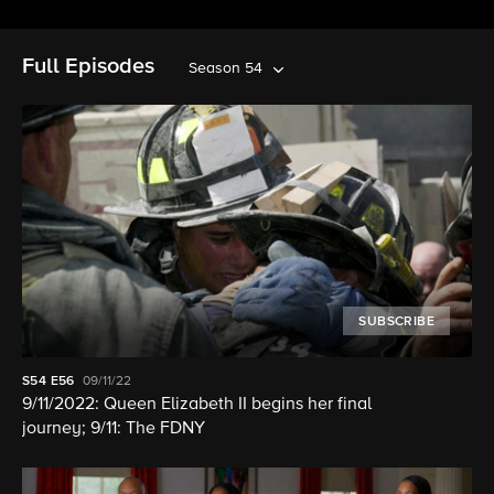
Full Episodes
Season 54
SUBSCRIBE
S54
E56
09/11/22
9/11/2022: Queen Elizabeth II begins her final
journey; 9/11: The FDNY