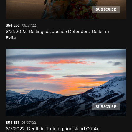
SUBSCRIBE
S54
E53
08/21/22
8/21/2022: Bellingcat, Justice Defenders, Ballet in
Exile
SUBSCRIBE
S54
E51
08/07/22
8/7/2022: Death in Training, An Island Off An