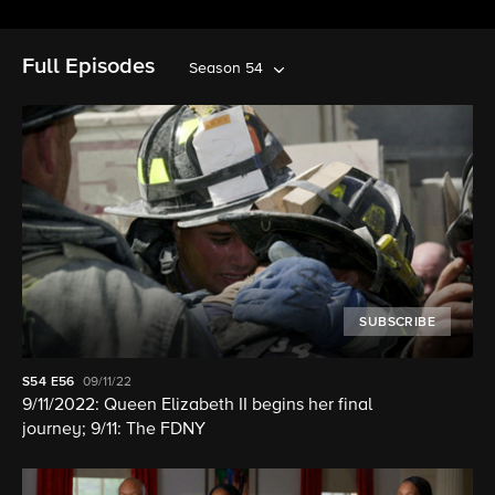
Full Episodes
Season 54
SUBSCRIBE
S54
E56
09/11/22
9/11/2022: Queen Elizabeth II begins her final
journey; 9/11: The FDNY