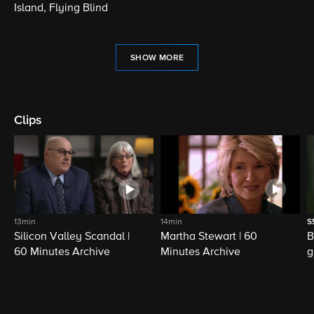
Island, Flying Blind
SHOW MORE
Clips
13min
14min
S
Silicon Valley Scandal |
Martha Stewart | 60
B
60 Minutes Archive
Minutes Archive
g