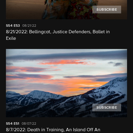
SUBSCRIBE
S54
E53
08/21/22
8/21/2022: Bellingcat, Justice Defenders, Ballet in
Exile
SUBSCRIBE
S54
E51
08/07/22
8/7/2022: Death in Training, An Island Off An