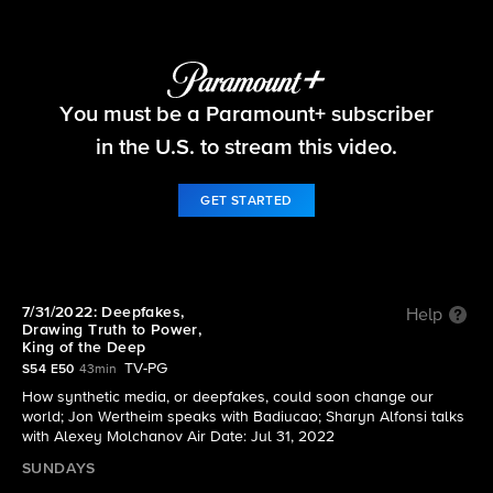
60 Minutes
You must be a Paramount+ subscriber
S54 E50 | 7/31/2022: Deepfakes, Drawing Truth
to Power, King of the Deep
in the U.S. to stream this video.
GET STARTED
7/31/2022: Deepfakes,
Help
Drawing Truth to Power,
King of the Deep
TV-PG
S54 E50
43min
How synthetic media, or deepfakes, could soon change our
world; Jon Wertheim speaks with Badiucao; Sharyn Alfonsi talks
with Alexey Molchanov Air Date: Jul 31, 2022
SUNDAYS