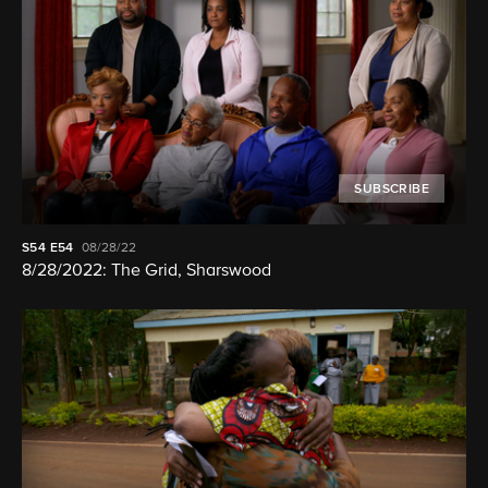
SUBSCRIBE
S54
E54
08/28/22
8/28/2022: The Grid, Sharswood