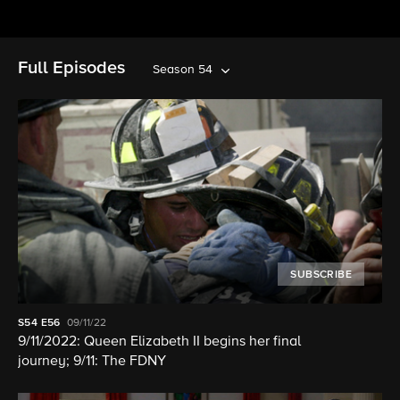
Full Episodes
Season 54
SUBSCRIBE
S54
E56
09/11/22
9/11/2022: Queen Elizabeth II begins her final
journey; 9/11: The FDNY