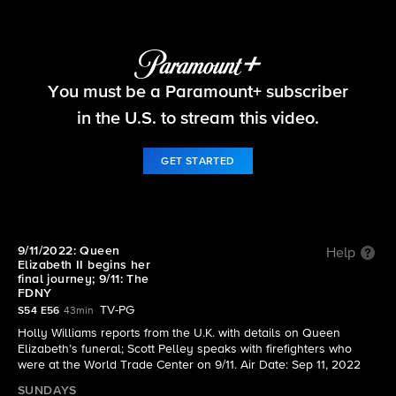
60 Minutes
You must be a Paramount+ subscriber
S54 E56 | 9/11/2022: Queen Elizabeth II begins
her final journey; 9/11: The FDNY
in the U.S. to stream this video.
GET STARTED
9/11/2022: Queen
Help
Elizabeth II begins her
final journey; 9/11: The
FDNY
TV-PG
S54 E56
43min
Holly Williams reports from the U.K. with details on Queen
Elizabeth’s funeral; Scott Pelley speaks with firefighters who
were at the World Trade Center on 9/11. Air Date: Sep 11, 2022
SUNDAYS