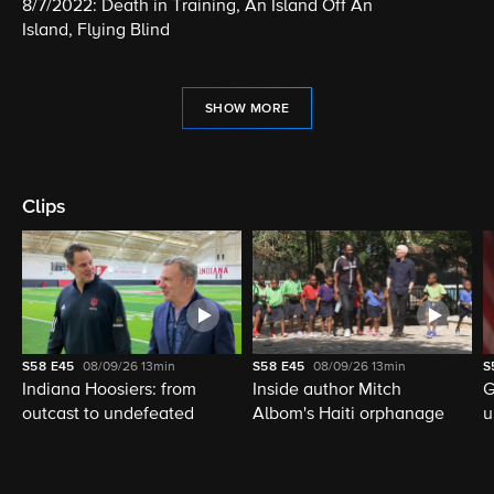
8/7/2022: Death in Training, An Island Off An
Island, Flying Blind
SHOW MORE
Clips
S58
E45
08/09/26
13min
S58
E45
08/09/26
13min
S
Indiana Hoosiers: from
Inside author Mitch
G
outcast to undefeated
Albom's Haiti orphanage
u