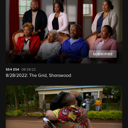
SUBSCRIBE
S54
E54
08/28/22
8/28/2022: The Grid, Sharswood