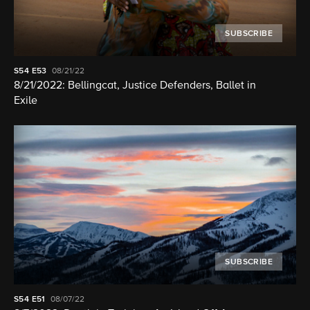
SUBSCRIBE
S54
E53
08/21/22
8/21/2022: Bellingcat, Justice Defenders, Ballet in
Exile
SUBSCRIBE
S54
E51
08/07/22