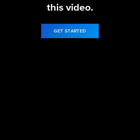
this video.
GET STARTED