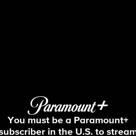
60 Minutes
 High Velocity, The Green River Drif
You must be a Paramount+
subscriber in the U.S. to strea