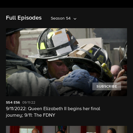
Full Episodes
Season 54
SUBSCRIBE
S54
E56
09/11/22
9/11/2022: Queen Elizabeth II begins her final
journey; 9/11: The FDNY