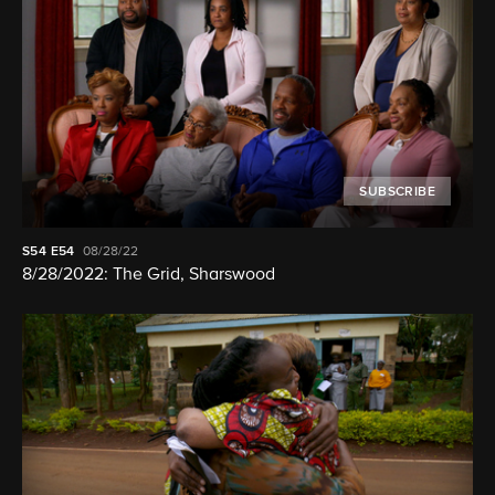
SUBSCRIBE
S54
E54
08/28/22
8/28/2022: The Grid, Sharswood