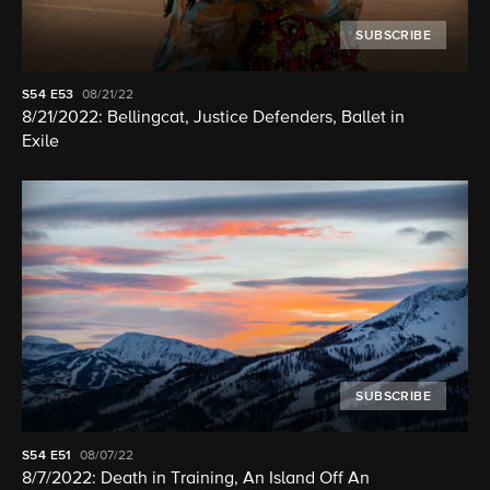
SUBSCRIBE
S54
E53
08/21/22
8/21/2022: Bellingcat, Justice Defenders, Ballet in
Exile
SUBSCRIBE
S54
E51
08/07/22
8/7/2022: Death in Training, An Island Off An