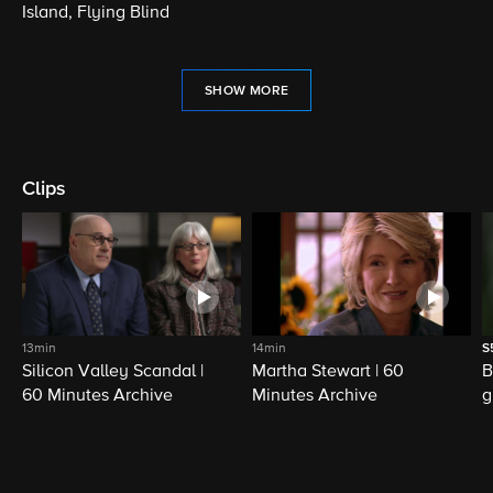
Island, Flying Blind
SHOW MORE
Clips
13min
14min
S
Silicon Valley Scandal |
Martha Stewart | 60
B
60 Minutes Archive
Minutes Archive
g