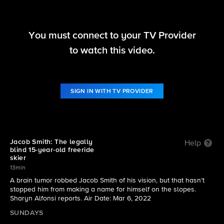
You must connect to your TV Provider
60 Minutes
to watch this video.
S54 E25 | Jacob Smith: The legally blind freeride
skier
SIGN IN WITH TV PROVIDER
Jacob Smith: The legally
Help
blind 15-year-old freeride
skier
13min
A brain tumor robbed Jacob Smith of his vision, but that hasn’t
stopped him from making a name for himself on the slopes.
Sharyn Alfonsi reports. Air Date: Mar 6, 2022
SUNDAYS