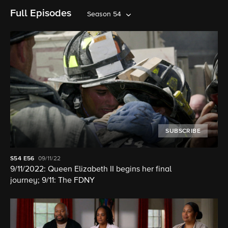
Full Episodes
Season 54
SUBSCRIBE
S54
E56
09/11/22
9/11/2022: Queen Elizabeth II begins her final
journey; 9/11: The FDNY