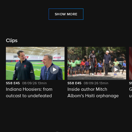
SHOW MORE
Clips
S58
E45
08/09/26
13min
S58
E45
08/09/26
13min
S
Indiana Hoosiers: from
Inside author Mitch
G
outcast to undefeated
Albom's Haiti orphanage
u