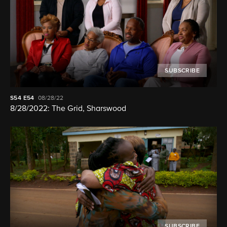
SUBSCRIBE
S54
E54
08/28/22
8/28/2022: The Grid, Sharswood
SUBSCRIBE