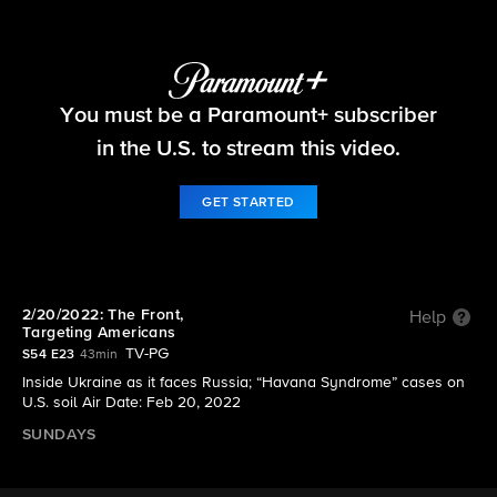
60 Minutes
You must be a Paramount+ subscriber
S54 E23 | 2/20/2022: The Front, Targeting
Americans
in the U.S. to stream this video.
GET STARTED
2/20/2022: The Front,
Help
Targeting Americans
TV-PG
S54 E23
43min
Inside Ukraine as it faces Russia; “Havana Syndrome” cases on
U.S. soil Air Date: Feb 20, 2022
SUNDAYS