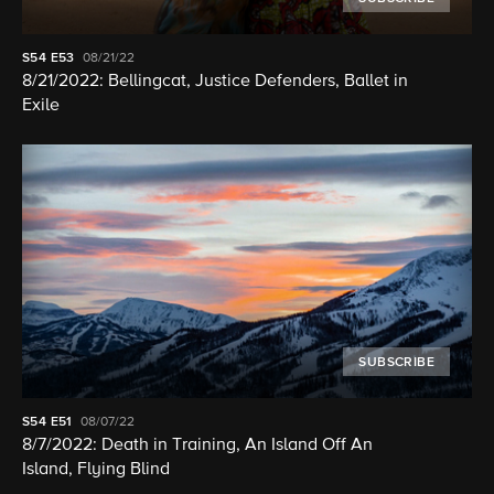
S54
E53
08/21/22
8/21/2022: Bellingcat, Justice Defenders, Ballet in
Exile
SUBSCRIBE
S54
E51
08/07/22
8/7/2022: Death in Training, An Island Off An
Island, Flying Blind