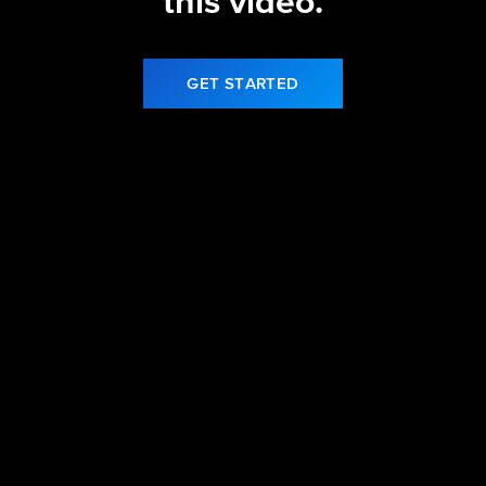
this video.
GET STARTED