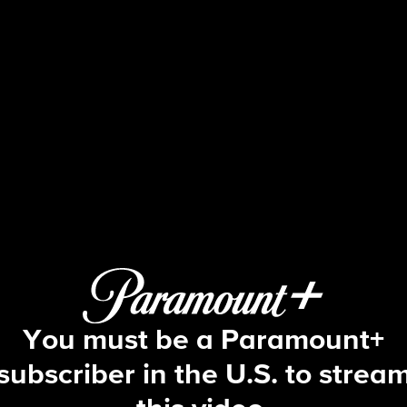
The Bold and the Beautiful
S39 E47 | 11/18/2025
You must be a Paramount+
subscriber in the U.S. to strea