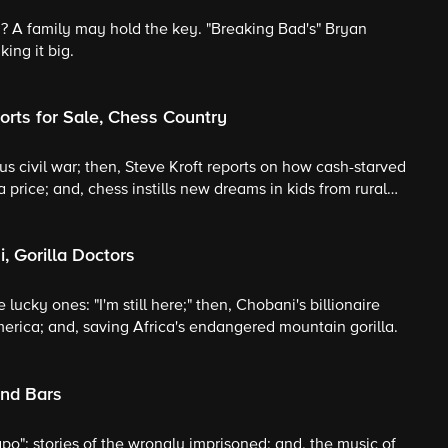
? A family may hold the key. "Breaking Bad's" Bryan
ing it big.
rts for Sale, Chess Country
cious civil war; then, Steve Kroft reports on how cash-starved
 a price; and, chess instills new dreams in kids from rural
, Gorilla Doctors
e lucky ones: "I'm still here;" then, Chobani's billionaire
merica; and, saving Africa's endangered mountain gorilla.
ind Bars
apo"; stories of the wrongly imprisoned; and, the music of