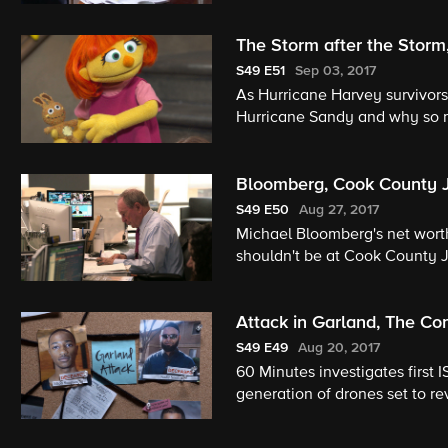
The Storm after the Storm
S49
E51
Sep 03, 2017
As Hurricane Harvey survivors 
Hurricane Sandy and why so ma
Minutes investigates hidden m
Muppet has autism: Meet Juli
Bloomberg, Cook County Ja
S49
E50
Aug 27, 2017
Michael Bloomberg's net worth 
shouldn't be at Cook County Ja
who created the CrossFit work
Attack in Garland, The C
S49
E49
Aug 20, 2017
60 Minutes investigates first 
generation of drones set to r
against the odds.