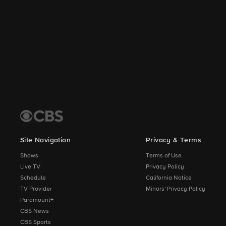
Site Navigation
Privacy & Terms
Shows
Terms of Use
Live TV
Privacy Policy
Schedule
California Notice
TV Provider
Minors' Privacy Policy
Paramount+
CBS News
CBS Sports