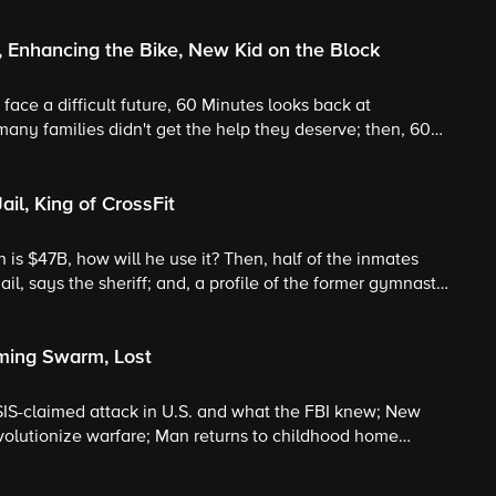
, Enhancing the Bike, New Kid on the Block
face a difficult future, 60 Minutes looks back at
ny families didn't get the help they deserve; then, 60
otors and pro cycling; and the newest "Sesame Street"
a.
il, King of CrossFit
is $47B, how will he use it? Then, half of the inmates
il, says the sheriff; and, a profile of the former gymnast
out.
oming Swarm, Lost
ISIS-claimed attack in U.S. and what the FBI knew; New
evolutionize warfare; Man returns to childhood home