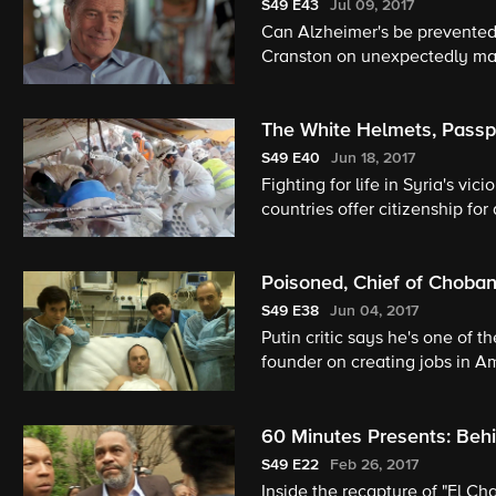
S49
E43
Jul 09, 2017
Can Alzheimer's be prevented
Cranston on unexpectedly mak
The White Helmets, Passpo
S49
E40
Jun 18, 2017
Fighting for life in Syria's vi
countries offer citizenship for
Mississippi county.
Poisoned, Chief of Chobani
S49
E38
Jun 04, 2017
Putin critic says he's one of th
founder on creating jobs in A
60 Minutes Presents: Beh
S49
E22
Feb 26, 2017
Inside the recapture of "El Ch