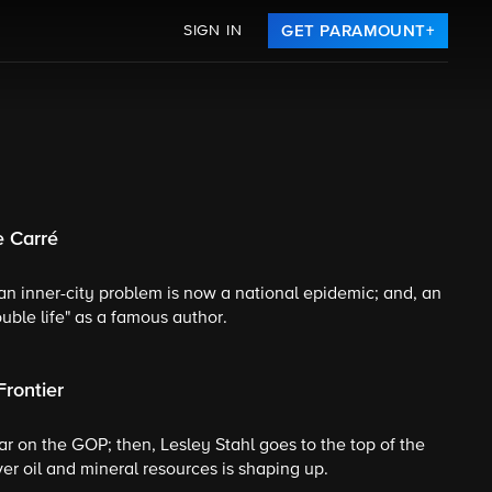
SIGN IN
GET PARAMOUNT+
e Carré
n inner-city problem is now a national epidemic; and, an
ouble life" as a famous author.
Frontier
r on the GOP; then, Lesley Stahl goes to the top of the
er oil and mineral resources is shaping up.