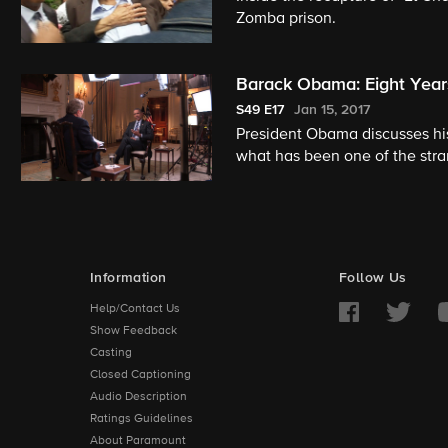
Zomba prison.
Barack Obama: Eight Year
S49
E17
Jan 15, 2017
President Obama discusses hi
what has been one of the stran
reports.
Information
Follow Us
Help/Contact Us
Show Feedback
Casting
Closed Captioning
Audio Description
Ratings Guidelines
About Paramount