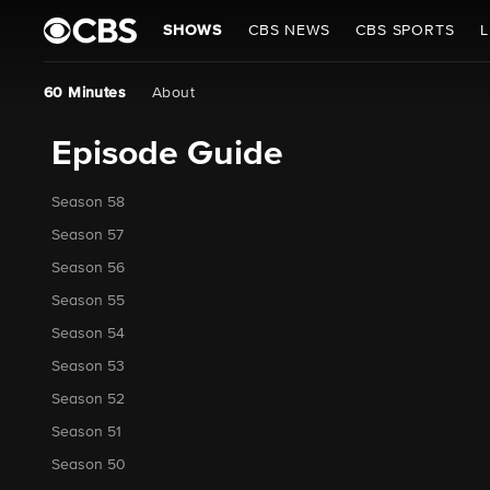
SHOWS
CBS NEWS
CBS SPORTS
L
60 Minutes
About
Episode Guide
Season 58
Season 57
Season 56
Season 55
Season 54
Season 53
Season 52
Season 51
Season 50