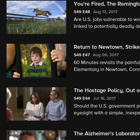
You're Fired, The Remingt
S49
E48
Aug 13, 2017
Are U.S. jobs vulnerable to wo
linked to potentially deadly de
Return to Newtown, Strike
S49
E47
Aug 06, 2017
60 Minutes revisits the painf
Elementary in Newtown, Conne
during Ebola crisis; and, archi
The Hostage Policy, Out o
S49
E44
Jul 16, 2017
Should the U.S. government p
eyesight with a simple, inexp
an enemy-of-the-state.
The Alzheimer's Laborato