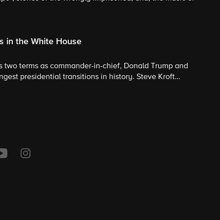
s in the White House
s two terms as commander-in-chief, Donald Trump and
gest presidential transitions in history. Steve Kroft