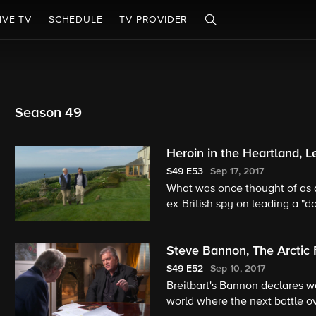
IVE TV
SCHEDULE
TV PROVIDER
Season 49
Heroin in the Heartland, L
S49
E53
Sep 17, 2017
What was once thought of as a
ex-British spy on leading a "d
Steve Bannon, The Arctic 
S49
E52
Sep 10, 2017
Breitbart's Bannon declares wa
world where the next battle ov