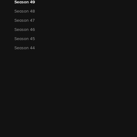
Season 49
Season 48
Season 47
Season 46
Season 45
Season 44