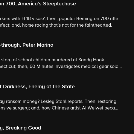
on 700, America's Steeplechase
rkers with H-1B visas?; then, popular Remington 700 rifle
fect; and, horse racing that's not for the fainthearted.
-through, Peter Marino
ul story of school children murdered at Sandy Hook
cticut; then, 60 Minutes investigates medical gear sold
tect Peter Marino calls his tattooed biker look "a decoy."
f Darkness, Enemy of the State
ay ransom money? Lesley Stahl reports. Then, restoring
ensive surgery; and, how Chinese artist Ai Weiwei became
ry, Breaking Good