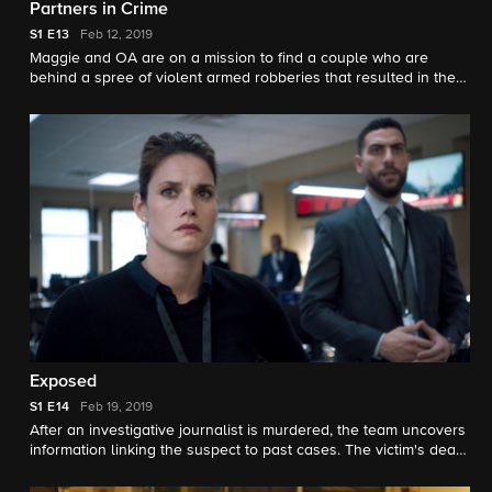
Partners in Crime
S1
E13
Feb 12, 2019
Maggie and OA are on a mission to find a couple who are
behind a spree of violent armed robberies that resulted in the
death of an off-duty police officer.
Exposed
S1
E14
Feb 19, 2019
After an investigative journalist is murdered, the team uncovers
information linking the suspect to past cases. The victim's death
also strikes a chord with Maggie, leaving her desperate for
answers in regard to a traumatic event in her personal life.