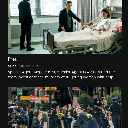
Prey
S1
E3
Oct 09, 2018
Special Agent Maggie Bell, Special Agent OA Zidan and the
team investigate the murders of 18 young women with help
from a survivor associated with the deceased.