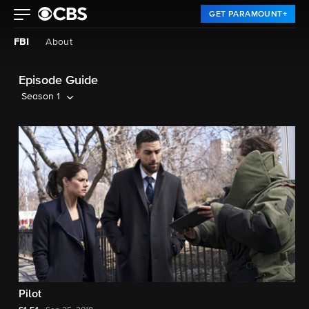
GET PARAMOUNT+
FBI
About
Episode Guide
Season 1
Pilot