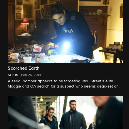
Scorched Earth
S1
E15
Feb 26, 2019
A serial bomber appears to be targeting Wall Street's elite.
Maggie and OA search for a suspect who seems dead-set on
revenge, while Dana deals with Spencer Briggs (Paulo
Costanzo), a cocky profiler brought in to consult on the case.