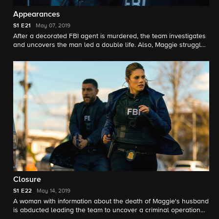
Appearances
S1
E21
May 07, 2019
After a decorated FBI agent is murdered, the team investigates
and uncovers the man led a double life. Also, Maggie struggles
with what information she should reveal to the agent's widow,
who is also her personal friend.
Closure
S1
E22
May 14, 2019
A woman with information about the death of Maggie's husband
is abducted leading the team to uncover a criminal operation