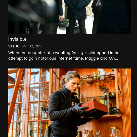
Invisible
S1
E16
Mar 12, 2019
When the daughter of a wealthy family is kidnapped in an
attempt to gain notorious internet fame, Maggie and OA
discover the kidnapper's plans go far beyond abduction in
order to never be forgotten.