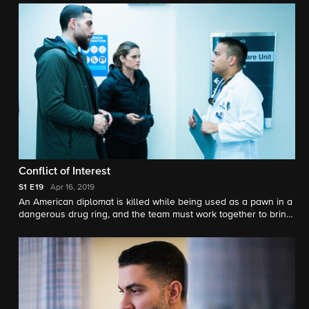
Conflict of Interest
S1
E19
Apr 16, 2019
An American diplomat is killed while being used as a pawn in a
dangerous drug ring, and the team must work together to bring
them down. Also, Jubal and OA try to help friends from their
past fight off their inner demons.