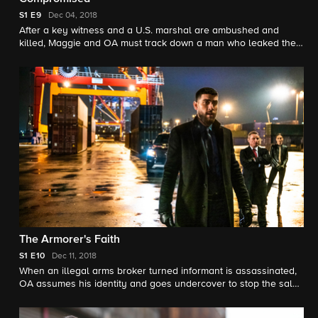
S1
E9
Dec 04, 2018
After a key witness and a U.S. marshal are ambushed and
killed, Maggie and OA must track down a man who leaked the
information that led to their murders.
The Armorer's Faith
S1
E10
Dec 11, 2018
When an illegal arms broker turned informant is assassinated,
OA assumes his identity and goes undercover to stop the sale
of dangerous weapons, with help from Maggie and their former
FBI instructor, Rowan Quinn (Billy Burke).