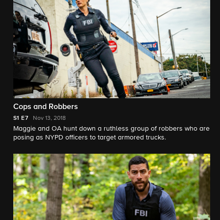
Cops and Robbers
S1
E7
Nov 13, 2018
Maggie and OA hunt down a ruthless group of robbers who are
posing as NYPD officers to target armored trucks.