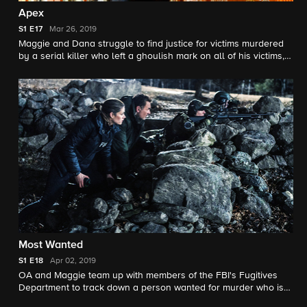
Apex
S1
E17
Mar 26, 2019
Maggie and Dana struggle to find justice for victims murdered
by a serial killer who left a ghoulish mark on all of his victims,
while the mayor limits the investigation in order to prevent
economical loss.
Most Wanted
S1
E18
Apr 02, 2019
OA and Maggie team up with members of the FBI's Fugitives
Department to track down a person wanted for murder who is
also on America's top 10 most wanted list.