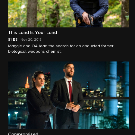
This Land Is Your Land
S1
E8
Nov 20, 2018
Maggie and OA lead the search for an abducted former
biological weapons chemist.
Compromised