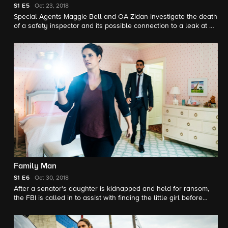
S1
E5
Oct 23, 2018
Special Agents Maggie Bell and OA Zidan investigate the death
of a safety inspector and its possible connection to a leak at a
nuclear power plant.
Family Man
S1
E6
Oct 30, 2018
After a senator's daughter is kidnapped and held for ransom,
the FBI is called in to assist with finding the little girl before
their time limit expires. However, in order to do so, they must
dig into the senator's past for clues to who did this to his family.