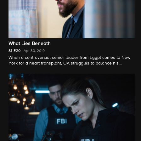
What Lies Beneath
S1
E20
Apr 30, 2019
When a controversial senior leader from Egypt comes to New
York for a heart transplant, OA struggles to balance his
personal opinion with his professional duty when he is
assigned to the security detail.