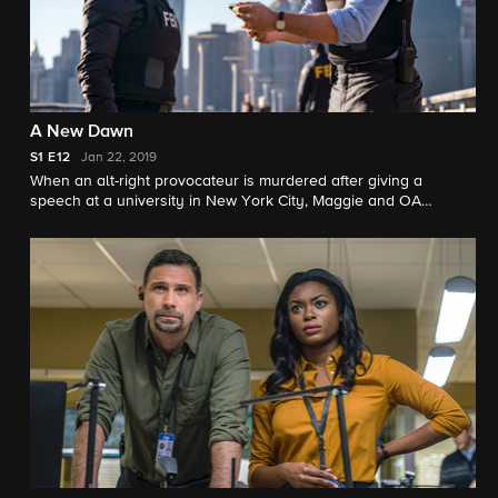
A New Dawn
S1
E12
Jan 22, 2019
When an alt-right provocateur is murdered after giving a
speech at a university in New York City, Maggie and OA
investigate the school's more extreme political groups and rely
on OA's sister, Amira (Cynthia Hamidi), a student, for help.