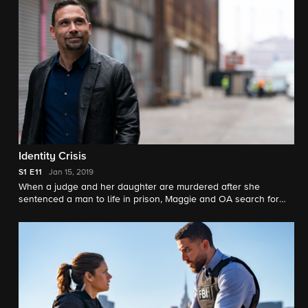
Identity Crisis
S1
E11
Jan 15, 2019
When a judge and her daughter are murdered after she
sentenced a man to life in prison, Maggie and OA search for
the killer behind a possible retaliation. Dana has a vested
interest in this case as she has a history with the victim.