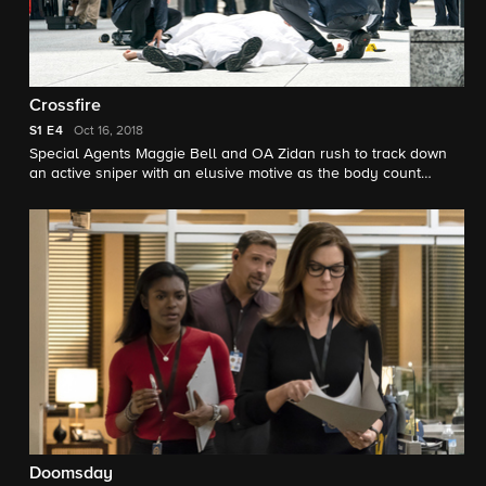
Crossfire
S1
E4
Oct 16, 2018
Special Agents Maggie Bell and OA Zidan rush to track down
an active sniper with an elusive motive as the body count
continues to rise.
Doomsday