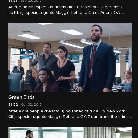
S1
E1
Sep 25, 2018
After a bomb explosion devastates a residential apartment
building, special agents Maggie Bell and Omar Adom 'OA'
Zidan of the New York office of the Federal Bureau of
Investigation investigate a possible war between rival gangs -
that is, until their prime suspects are discovered brutally
murdered.
Green Birds
S1
E2
Oct 02, 2018
After eight people are fatally poisoned at a deli in New York
City, special agents Maggie Bell and OA Zidan trace the crime
to an unlikely culprit and conduct a sting operation to prevent
further attacks.