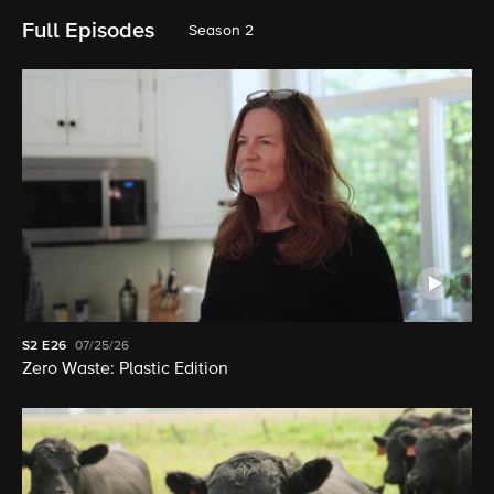
Full Episodes
Season 2
S2
E26
07/25/26
Zero Waste: Plastic Edition