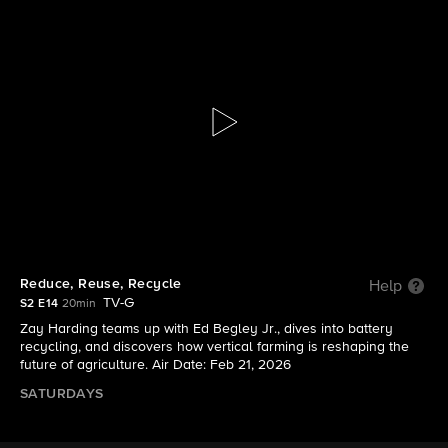
The Visioneers With Zay Harding
S2 E14 | Reduce, Reuse, Recycle
Reduce, Reuse, Recycle
Help
TV-G
S2 E14
20min
Zay Harding teams up with Ed Begley Jr., dives into battery
recycling, and discovers how vertical farming is reshaping the
future of agriculture. Air Date: Feb 21, 2026
SATURDAYS