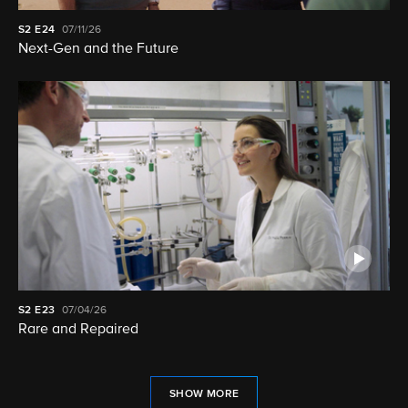
S2
E24
07/11/26
Next-Gen and the Future
S2
E23
07/04/26
Rare and Repaired
SHOW MORE