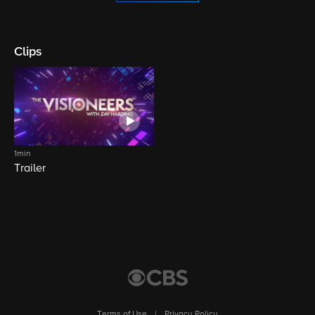
Clips
1min
Trailer
Terms of Use
|
Privacy Policy