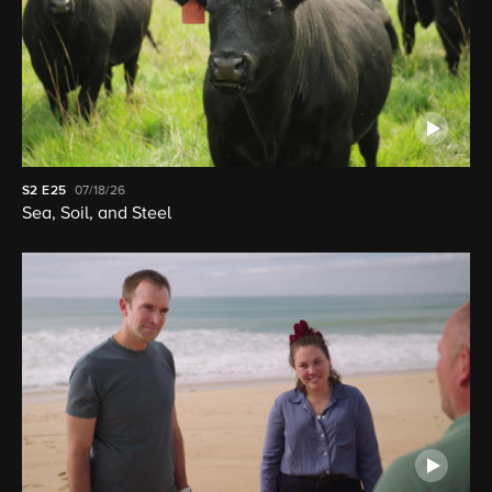
S2
E25
07/18/26
Sea, Soil, and Steel