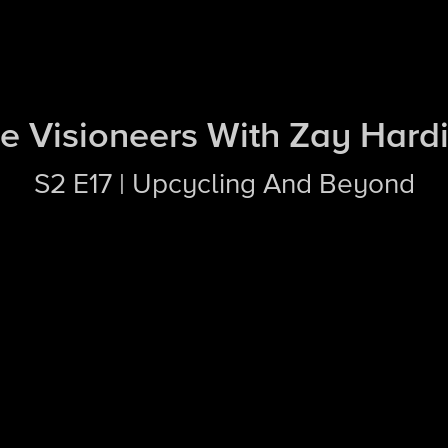
e Visioneers With Zay Hard
S2 E17 | Upcycling And Beyond