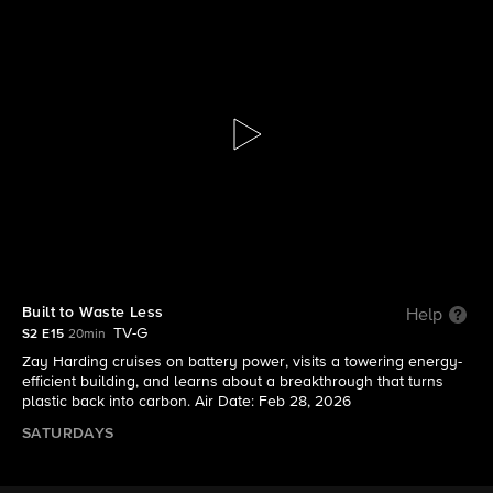
The Visioneers With Zay Harding
S2 E15 | Built to Waste Less
Built to Waste Less
Help
TV-G
S2 E15
20min
Zay Harding cruises on battery power, visits a towering energy-
efficient building, and learns about a breakthrough that turns
plastic back into carbon. Air Date: Feb 28, 2026
SATURDAYS