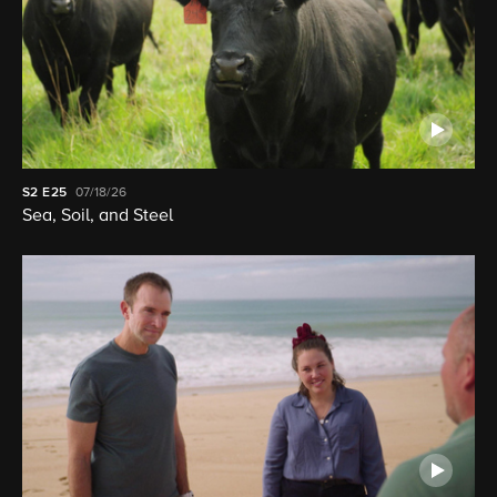
S2
E25
07/18/26
Sea, Soil, and Steel