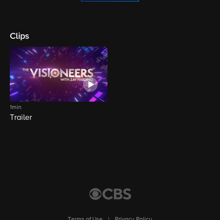
Clips
1min
Trailer
Terms of Use
|
Privacy Policy