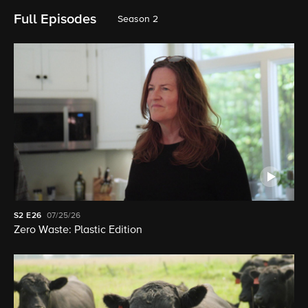
Full Episodes
Season 2
S2
E26
07/25/26
Zero Waste: Plastic Edition