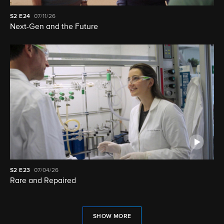
S2
E24
07/11/26
Next-Gen and the Future
S2
E23
07/04/26
Rare and Repaired
SHOW MORE