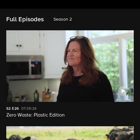
Full Episodes
Season 2
S2
E26
07/25/26
Zero Waste: Plastic Edition