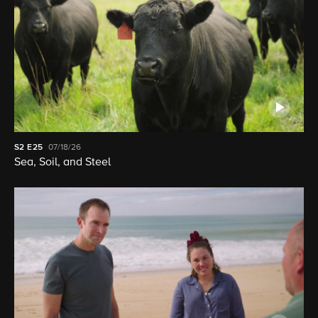
S2
E25
07/18/26
Sea, Soil, and Steel