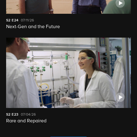
S2
E24
07/11/26
Next-Gen and the Future
S2
E23
07/04/26
Rare and Repaired