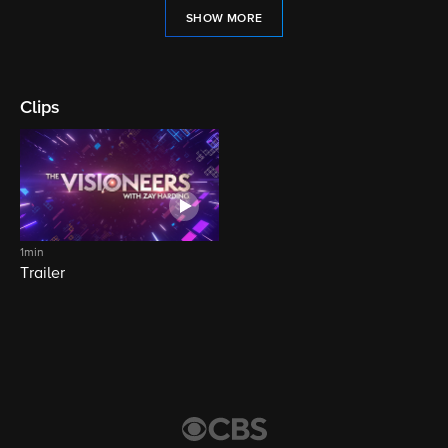
SHOW MORE
Clips
1min
Trailer