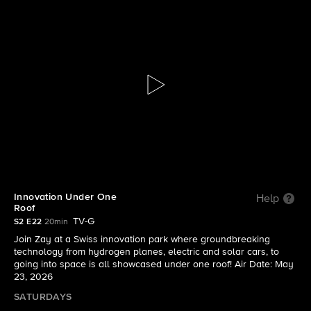
The Visioneers With Zay Harding
S2 E22 | Innovation Under One Roof
Innovation Under One
Help
Roof
TV-G
S2 E22
20min
Join Zay at a Swiss innovation park where groundbreaking
technology from hydrogen planes, electric and solar cars, to
going into space is all showcased under one roof! Air Date: May
23, 2026
SATURDAYS