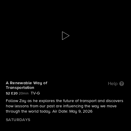
The Visioneers With Zay Harding
S2 E20 | A Renewable Way of Transportation
A Renewable Way of
Help
Transportation
TV-G
S2 E20
20min
Follow Zay as he explores the future of transport and discovers
how lessons from our past are influencing the way we move
through the world today. Air Date: May 9, 2026
SATURDAYS