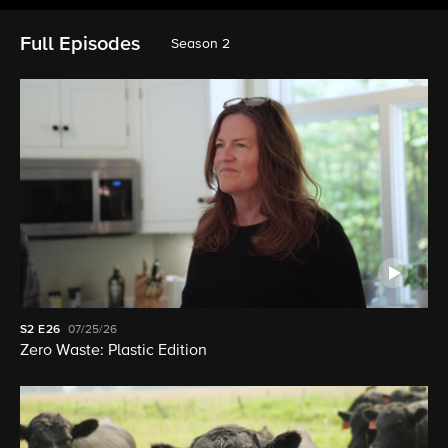
Full Episodes
Season 2
S2
E26
07/25/26
Zero Waste: Plastic Edition