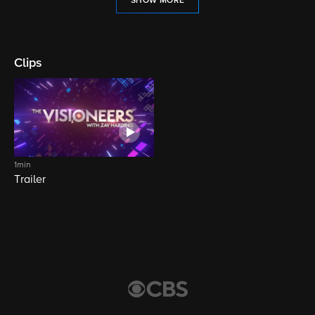
SHOW MORE
Clips
1min
Trailer