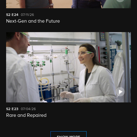
S2
E24
07/11/26
Next-Gen and the Future
S2
E23
07/04/26
Rare and Repaired