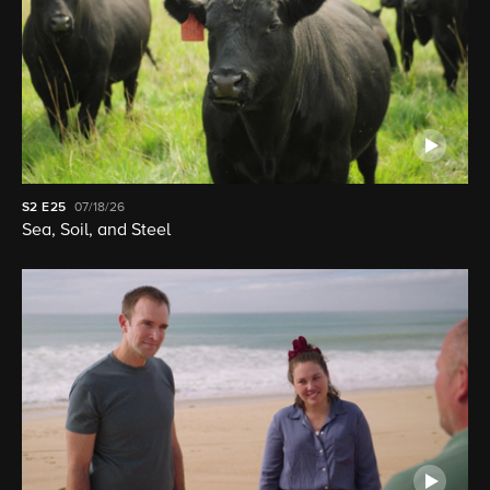
S2
E25
07/18/26
Sea, Soil, and Steel