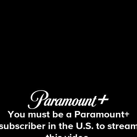
Big Brother
S12 E8 | Episode 8
You must be a Paramount+
subscriber in the U.S. to strea