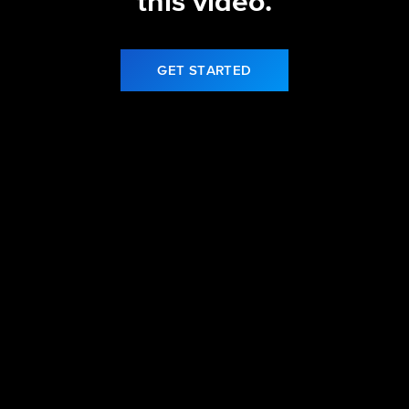
this video.
GET STARTED