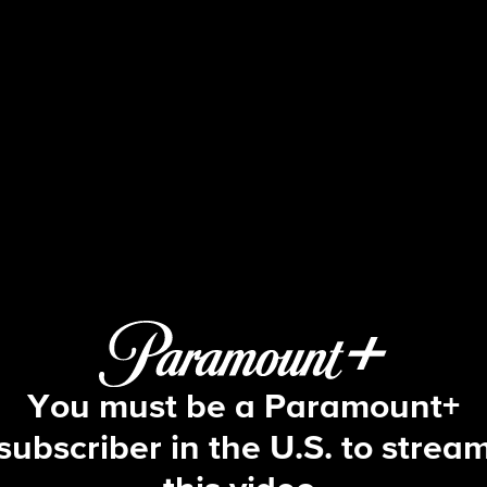
Big Brother
S12 E11 | Episode 11
You must be a Paramount+
subscriber in the U.S. to strea