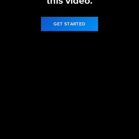
this video.
GET STARTED