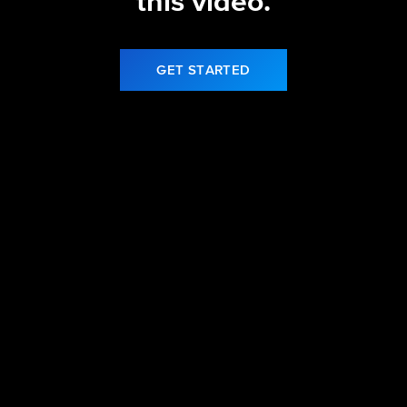
this video.
GET STARTED