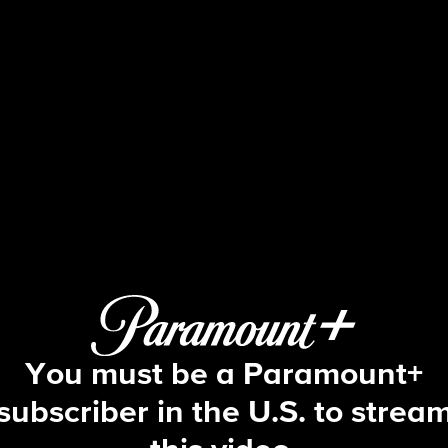
Big Brother
S12 E2 | Episode 2
You must be a Paramount+
subscriber in the U.S. to strea