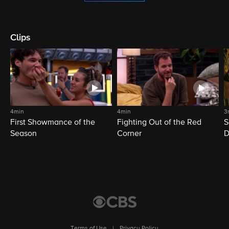
Clips
4min
4min
3
First Showmance of the
Fighting Out of the Red
S
Season
Corner
D
M
Terms of Use
|
Privacy Policy