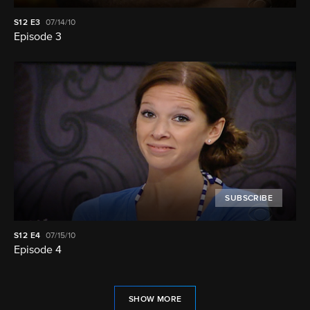
S12
E3
07/14/10
Episode 3
SUBSCRIBE
S12
E4
07/15/10
Episode 4
SHOW MORE