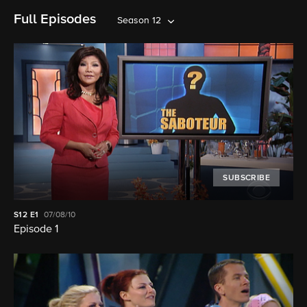
Full Episodes
Season 12
SUBSCRIBE
S12
E1
07/08/10
Episode 1