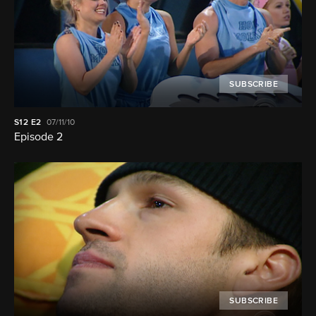
SUBSCRIBE
S12
E2
07/11/10
Episode 2
SUBSCRIBE