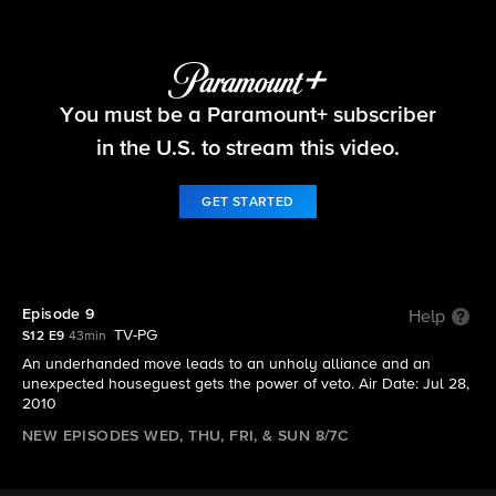
Big Brother
You must be a Paramount+ subscriber
S12 E9 | Episode 9
in the U.S. to stream this video.
GET STARTED
Episode 9
Help
TV-PG
S12 E9
43min
An underhanded move leads to an unholy alliance and an
unexpected houseguest gets the power of veto. Air Date: Jul 28,
2010
NEW EPISODES WED, THU, FRI, & SUN 8/7C