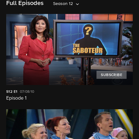
Full Episodes
Season 12
SUBSCRIBE
S12
E1
07/08/10
Episode 1