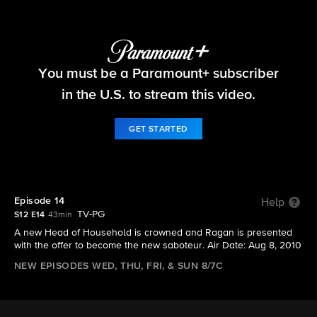
Big Brother
You must be a Paramount+ subscriber
S12 E14 | Episode 14
in the U.S. to stream this video.
GET STARTED
Episode 14
Help
TV-PG
S12 E14
43min
A new Head of Household is crowned and Ragan is presented
with the offer to become the new saboteur. Air Date: Aug 8, 2010
NEW EPISODES WED, THU, FRI, & SUN 8/7C