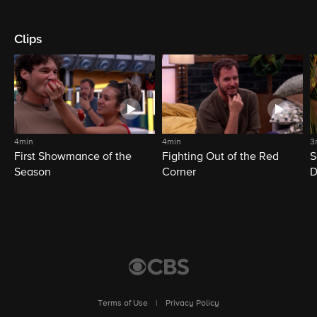
Clips
4min
4min
3
First Showmance of the
Fighting Out of the Red
S
Season
Corner
D
M
Terms of Use
|
Privacy Policy