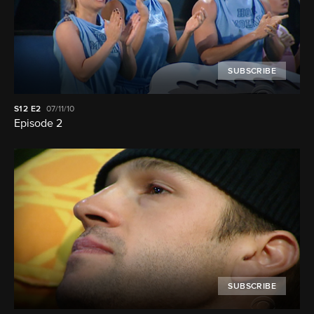
SUBSCRIBE
S12
E2
07/11/10
Episode 2
SUBSCRIBE