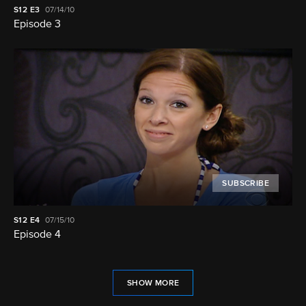
S12
E3
07/14/10
Episode 3
SUBSCRIBE
S12
E4
07/15/10
Episode 4
SHOW MORE