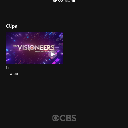
SHOW MORE
Clips
1min
Trailer