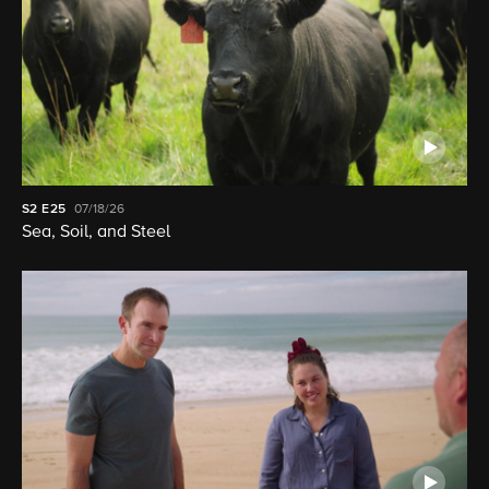
S2
E25
07/18/26
Sea, Soil, and Steel