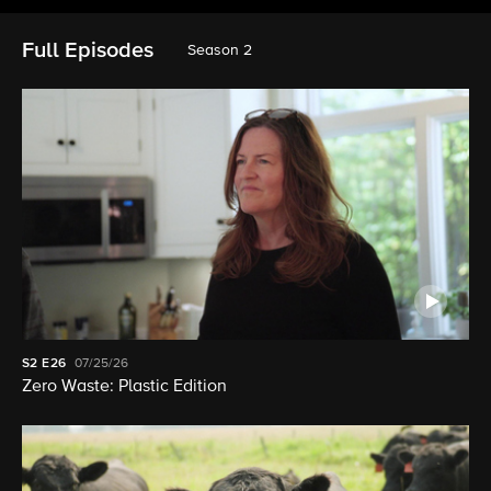
Full Episodes
Season 2
S2
E26
07/25/26
Zero Waste: Plastic Edition