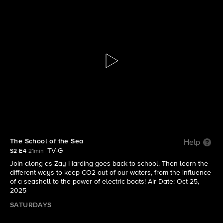
The Visioneers With Zay Harding
S2 E4 | The School of the Sea
The School of the Sea
Help
TV-G
S2 E4
21min
Join along as Zay Harding goes back to school. Then learn the
different ways to keep CO2 out of our waters, from the influence
of a seashell to the power of electric boats! Air Date: Oct 25,
2025
SATURDAYS