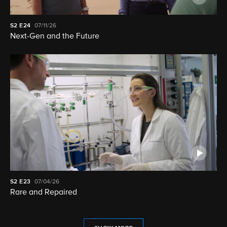
S2
E24
07/11/26
Next-Gen and the Future
S2
E23
07/04/26
Rare and Repaired