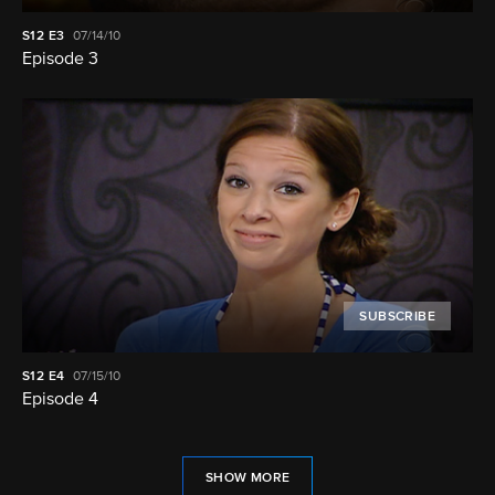
S12
E3
07/14/10
Episode 3
SUBSCRIBE
S12
E4
07/15/10
Episode 4
SHOW MORE