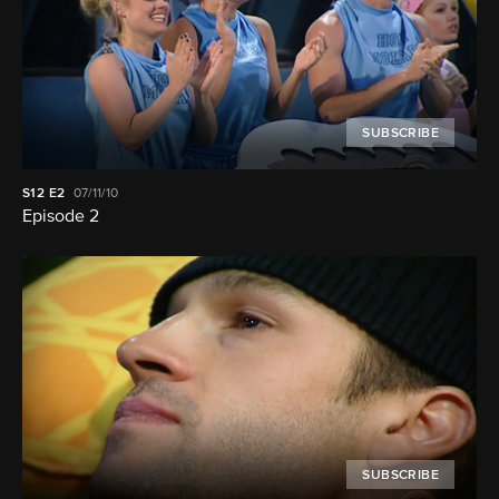
SUBSCRIBE
S12
E2
07/11/10
Episode 2
SUBSCRIBE