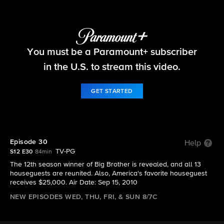
Big Brother
You must be a Paramount+ subscriber
S12 E30 | Episode 30
in the U.S. to stream this video.
GET STARTED
Episode 30
Help
TV-PG
S12 E30
84min
The 12th season winner of Big Brother is revealed, and all 13
houseguests are reunited. Also, America's favorite houseguest
receives $25,000. Air Date: Sep 15, 2010
NEW EPISODES WED, THU, FRI, & SUN 8/7C