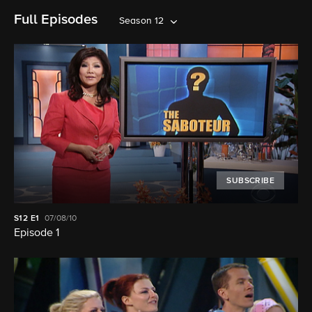
Full Episodes
Season 12
SUBSCRIBE
S12
E1
07/08/10
Episode 1