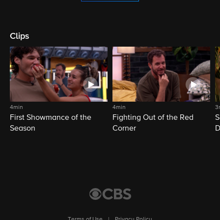
Clips
4min
4min
3
First Showmance of the
Fighting Out of the Red
S
Season
Corner
D
M
Terms of Use
|
Privacy Policy