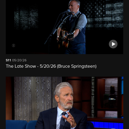
S11
05/20/26
The Late Show - 5/20/26 (Bruce Springsteen)