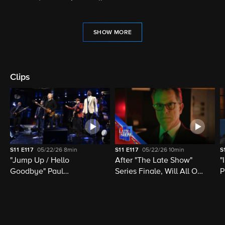
SHOW MORE
Clips
S11
E117
05/22/26
8min
S11
E117
05/22/26
10min
S
"Jump Up / Hello
After "The Late Show"
"
Goodbye" Paul
Series Finale, Will All Of
P
McCartney, Elvis
Late Night Television Be
M
Costello, Jon Batiste,
Destroyed?
M
Louis Cato & Stephen
H
Colbert