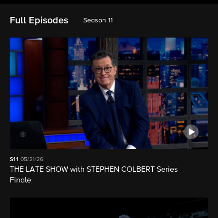
Full Episodes
Season 11
S11
05/21/26
THE LATE SHOW with STEPHEN COLBERT Series
Finale