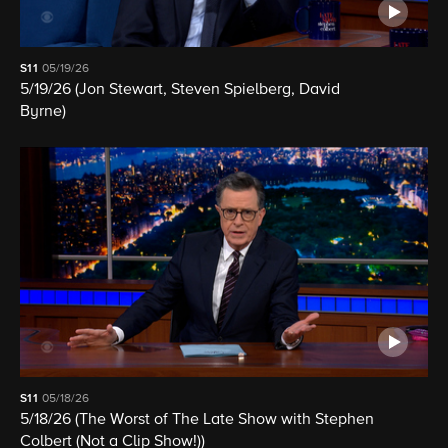
S11
05/19/26
5/19/26 (Jon Stewart, Steven Spielberg, David
Byrne)
S11
05/18/26
5/18/26 (The Worst of The Late Show with Stephen
Colbert (Not a Clip Show!))