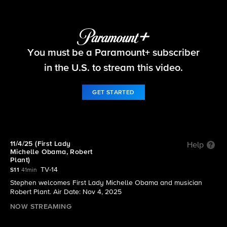
The Late Show with Stephen Colbert
You must be a Paramount+ subscriber
S11 E32 | 11/4/25 (First Lady Michelle Obama,
Robert Plant)
in the U.S. to stream this video.
GET STARTED
11/4/25 (First Lady
Help
Michelle Obama, Robert
Plant)
TV-14
S11
41min
Stephen welcomes First Lady Michelle Obama and musician
Robert Plant. Air Date: Nov 4, 2025
NOW STREAMING