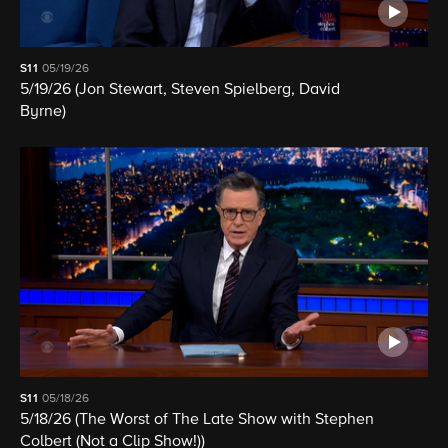
S11
05/19/26
5/19/26 (Jon Stewart, Steven Spielberg, David
Byrne)
S11
05/18/26
5/18/26 (The Worst of The Late Show with Stephen
Colbert (Not a Clip Show!))