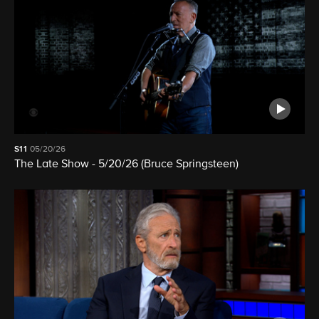
S11
05/20/26
The Late Show - 5/20/26 (Bruce Springsteen)