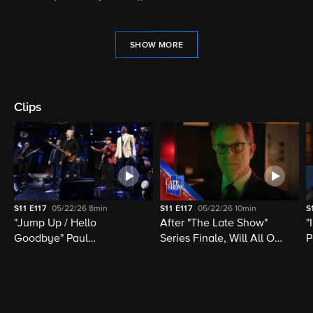
SHOW MORE
Clips
S11
E117
05/22/26
8min
S11
E117
05/22/26
10min
S
"Jump Up / Hello
After "The Late Show"
"
Goodbye" Paul
Series Finale, Will All Of
P
McCartney, Elvis
Late Night Television Be
M
Costello, Jon Batiste,
Destroyed?
M
Louis Cato & Stephen
H
Colbert