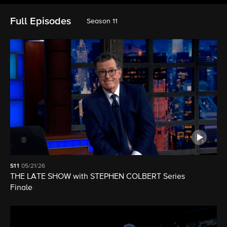
Full Episodes
Season 11
S11
05/21/26
THE LATE SHOW with STEPHEN COLBERT Series
Finale