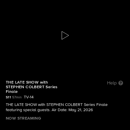
The Late Show with Stephen Colbert
S11 E118 | THE LATE SHOW with STEPHEN
COLBERT Series Finale
THE LATE SHOW with
Help
STEPHEN COLBERT Series
Finale
TV-14
S11
57min
THE LATE SHOW with STEPHEN COLBERT Series Finale
featuring special guests. Air Date: May 21, 2026
NOW STREAMING