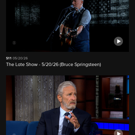
S11
05/20/26
The Late Show - 5/20/26 (Bruce Springsteen)