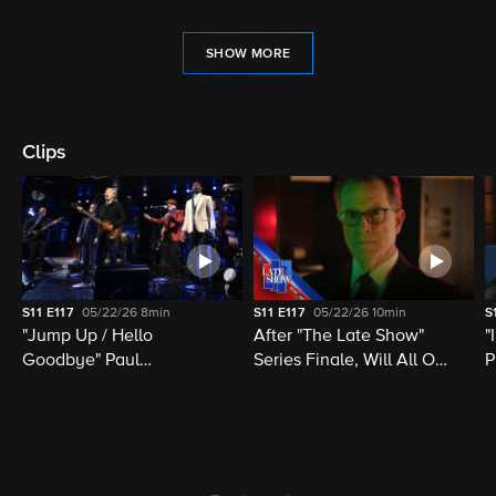
SHOW MORE
Clips
S11
E117
05/22/26
8min
S11
E117
05/22/26
10min
S
"Jump Up / Hello
After "The Late Show"
"
Goodbye" Paul
Series Finale, Will All Of
P
McCartney, Elvis
Late Night Television Be
M
Costello, Jon Batiste,
Destroyed?
M
Louis Cato & Stephen
H
Colbert