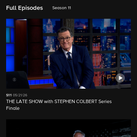
Full Episodes
Season 11
S11
05/21/26
THE LATE SHOW with STEPHEN COLBERT Series
Finale