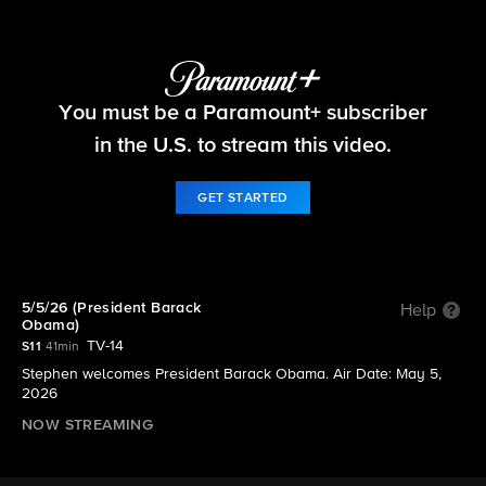
The Late Show with Stephen Colbert
You must be a Paramount+ subscriber
S11 E108 | 5/5/26 (President Barack Obama)
in the U.S. to stream this video.
GET STARTED
5/5/26 (President Barack
Help
Obama)
TV-14
S11
41min
Stephen welcomes President Barack Obama. Air Date: May 5,
2026
NOW STREAMING