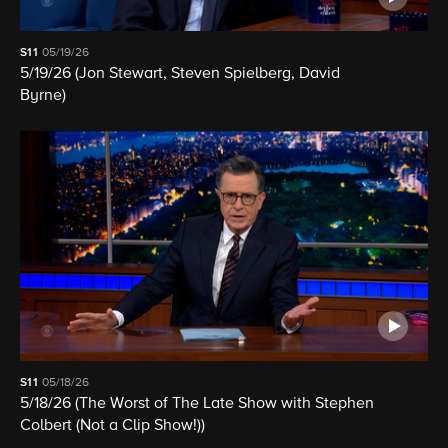
S11
05/19/26
5/19/26 (Jon Stewart, Steven Spielberg, David
Byrne)
S11
05/18/26
5/18/26 (The Worst of The Late Show with Stephen
Colbert (Not a Clip Show!))