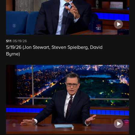
S11
05/19/26
5/19/26 (Jon Stewart, Steven Spielberg, David
Byrne)