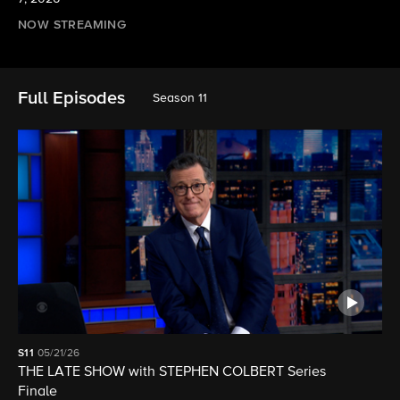
NOW STREAMING
Full Episodes
Season 11
S11
05/21/26
THE LATE SHOW with STEPHEN COLBERT Series
Finale