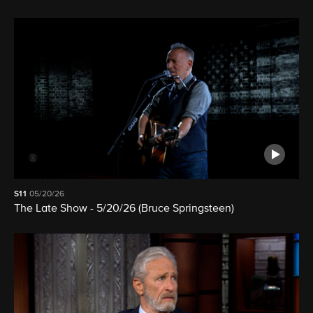
S11
05/20/26
The Late Show - 5/20/26 (Bruce Springsteen)