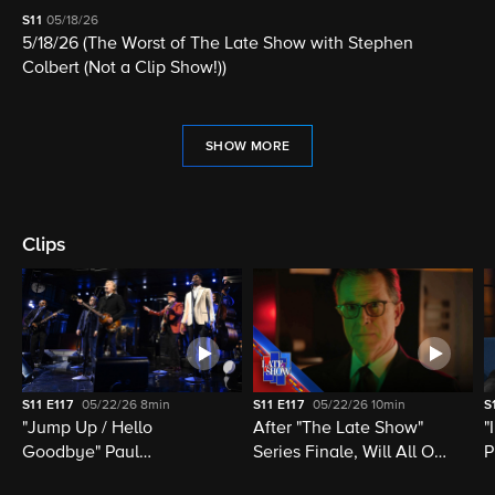
S11
05/18/26
5/18/26 (The Worst of The Late Show with Stephen
Colbert (Not a Clip Show!))
SHOW MORE
Clips
S11
E117
05/22/26
8min
S11
E117
05/22/26
10min
S
"Jump Up / Hello
After "The Late Show"
"
Goodbye" Paul
Series Finale, Will All Of
P
McCartney, Elvis
Late Night Television Be
M