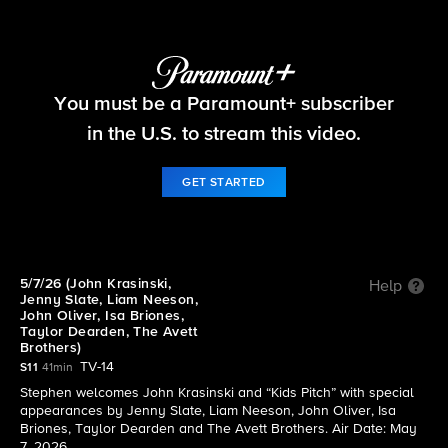
The Late Show with Stephen Colbert
S11 E110 | 5/7/26 (John Krasinski, Jenny Slate,
You must be a Paramount+ subscriber
Liam Neeson, John Oliver, Isa Briones, Taylor
in the U.S. to stream this video.
Dearden, The Avett Brothers)
GET STARTED
5/7/26 (John Krasinski,
Help
Jenny Slate, Liam Neeson,
John Oliver, Isa Briones,
Taylor Dearden, The Avett
Brothers)
TV-14
S11
41min
Stephen welcomes John Krasinski and “Kids Pitch” with special
appearances by Jenny Slate, Liam Neeson, John Oliver, Isa
Briones, Taylor Dearden and The Avett Brothers. Air Date: May
7, 2026