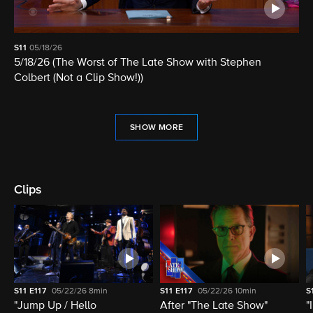
S11
05/18/26
5/18/26 (The Worst of The Late Show with Stephen
Colbert (Not a Clip Show!))
SHOW MORE
Clips
S11
E117
05/22/26
8min
S11
E117
05/22/26
10min
S
"Jump Up / Hello
After "The Late Show"
"