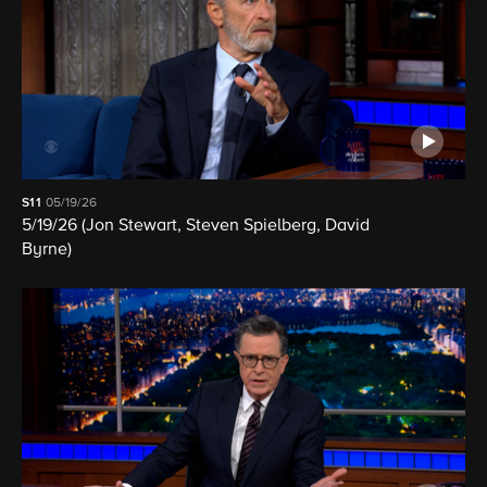
S11
05/19/26
5/19/26 (Jon Stewart, Steven Spielberg, David
Byrne)