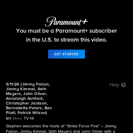
The Late Show with Stephen Colbert
S11 E111 | 5/11/26 (Jimmy Fallon, Jimmy Kimmel,
You must be a Paramount+ subscriber
Seth Meyers, John Oliver, Annaleigh Ashford,
Christopher Jackson, Bernadette Peters, Ben
in the U.S. to stream this video.
Platt, Patrick Wilson)
GET STARTED
5/11/26 (Jimmy Fallon,
Help
Jimmy Kimmel, Seth
Meyers, John Oliver,
Annaleigh Ashford,
Christopher Jackson,
Bernadette Peters, Ben
Platt, Patrick Wilson)
TV-14
S11
41min
Stephen welcomes the hosts of “Strike Force Five” – Jimmy
Fallon, Jimmy Kimmel, Seth Meyers and John Oliver with a