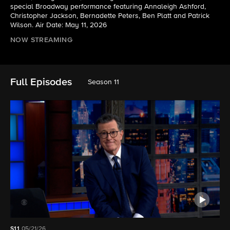
special Broadway performance featuring Annaleigh Ashford,
Christopher Jackson, Bernadette Peters, Ben Platt and Patrick
Wilson. Air Date: May 11, 2026
NOW STREAMING
Full Episodes
Season 11
S11
05/21/26