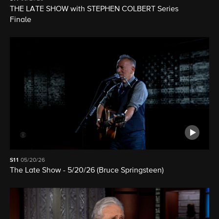
THE LATE SHOW with STEPHEN COLBERT Series
Finale
S11
05/20/26
The Late Show - 5/20/26 (Bruce Springsteen)