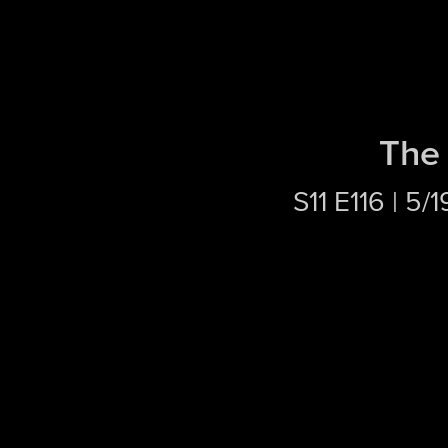
The 
S11 E116 | 5