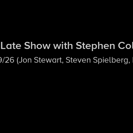
Late Show with Stephen Co
/19/26 (Jon Stewart, Steven Spielberg,