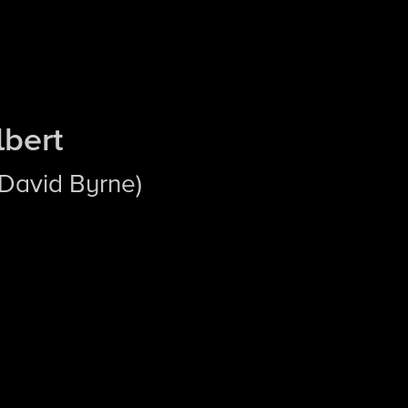
lbert
 David Byrne)