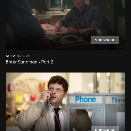
SUBSCRIBE
S1
E2
10/14/24
Enter Sandman - Part 2
SUBSCRIBE