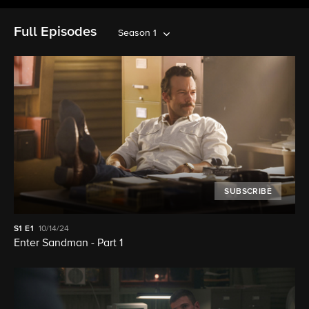
Full Episodes
Season 1
SUBSCRIBE
S1
E1
10/14/24
Enter Sandman - Part 1