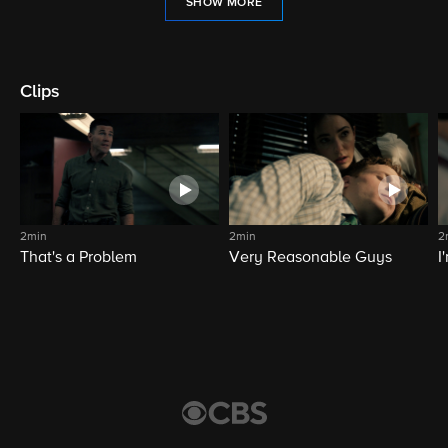
SHOW MORE
Clips
2min
2min
2
That's a Problem
Very Reasonable Guys
I