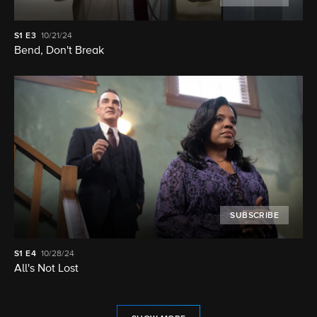
S1
E3
10/21/24
Bend, Don't Break
SUBSCRIBE
S1
E4
10/28/24
All's Not Lost