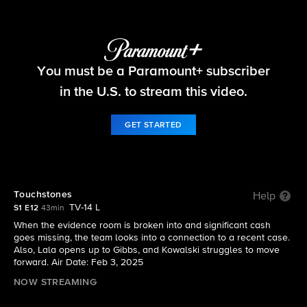
NCIS: Origins
You must be a Paramount+ subscriber
S1 E12 | Touchstones
in the U.S. to stream this video.
GET STARTED
Touchstones
Help
TV-14 L
S1 E12
43min
When the evidence room is broken into and significant cash
goes missing, the team looks into a connection to a recent case.
Also, Lala opens up to Gibbs, and Kowalski struggles to move
forward. Air Date: Feb 3, 2025
NOW STREAMING