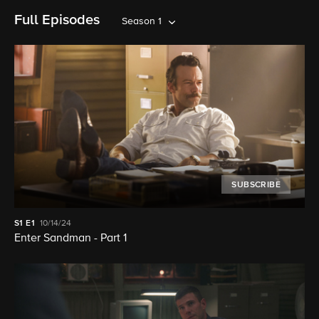
Full Episodes
Season 1
SUBSCRIBE
S1
E1
10/14/24
Enter Sandman - Part 1