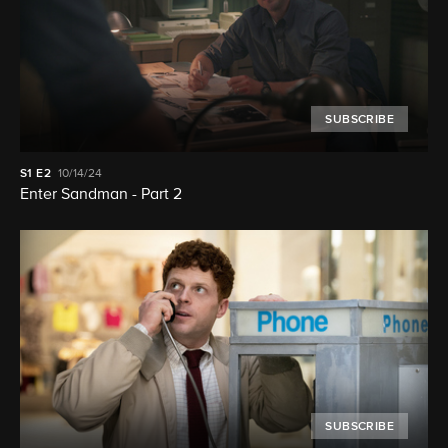
SUBSCRIBE
S1
E2
10/14/24
Enter Sandman - Part 2
SUBSCRIBE