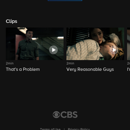
Clips
2min
2min
2
That's a Problem
Very Reasonable Guys
I
Terms of Use
|
Privacy Policy