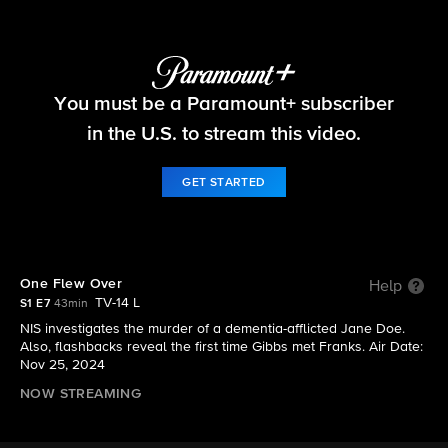
NCIS: Origins
You must be a Paramount+ subscriber
S1 E7 | One Flew Over
in the U.S. to stream this video.
GET STARTED
One Flew Over
Help
TV-14 L
S1 E7
43min
NIS investigates the murder of a dementia-afflicted Jane Doe.
Also, flashbacks reveal the first time Gibbs met Franks. Air Date:
Nov 25, 2024
NOW STREAMING