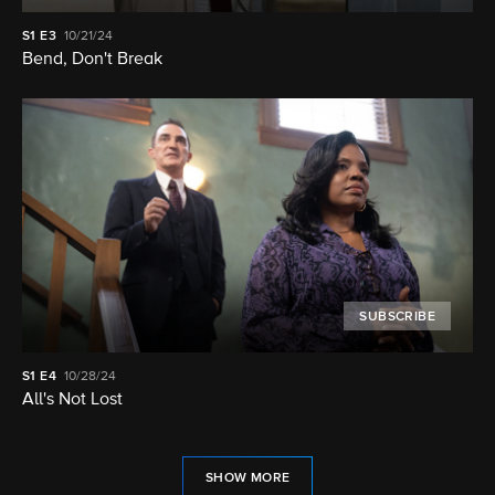
S1
E3
10/21/24
Bend, Don't Break
SUBSCRIBE
S1
E4
10/28/24
All's Not Lost
SHOW MORE