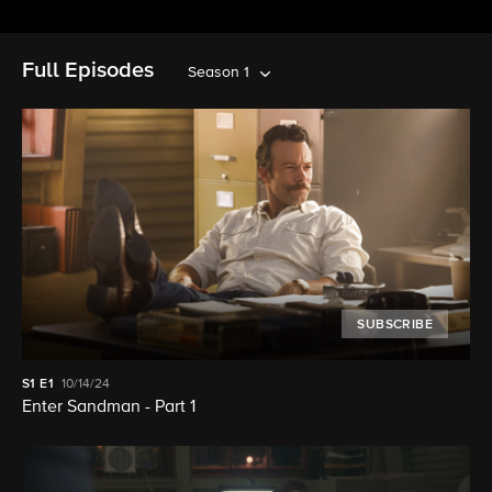
Full Episodes
Season 1
SUBSCRIBE
S1
E1
10/14/24
Enter Sandman - Part 1