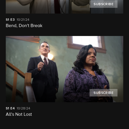
SUBSCRIBE
S1
E3
10/21/24
Bend, Don't Break
SUBSCRIBE
S1
E4
10/28/24
All's Not Lost