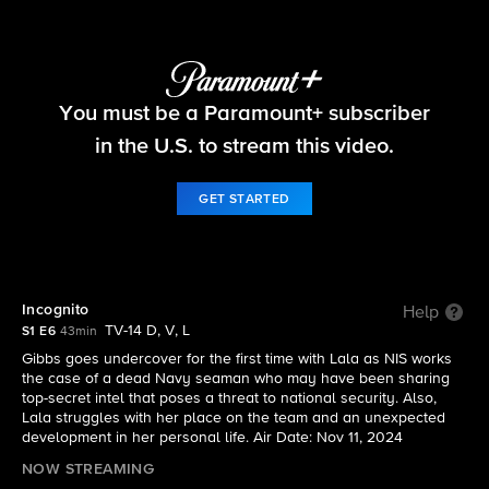
NCIS: Origins
You must be a Paramount+ subscriber
S1 E6 | Incognito
in the U.S. to stream this video.
GET STARTED
Incognito
Help
TV-14 D, V, L
S1 E6
43min
Gibbs goes undercover for the first time with Lala as NIS works
the case of a dead Navy seaman who may have been sharing
top-secret intel that poses a threat to national security. Also,
Lala struggles with her place on the team and an unexpected
development in her personal life. Air Date: Nov 11, 2024
NOW STREAMING