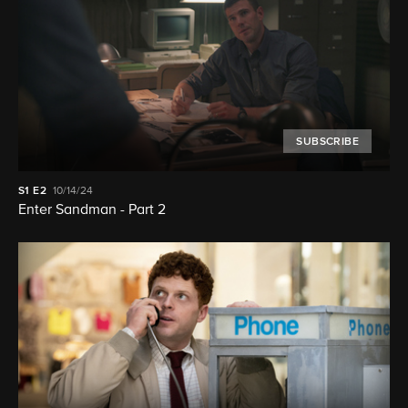
SUBSCRIBE
S1
E2
10/14/24
Enter Sandman - Part 2