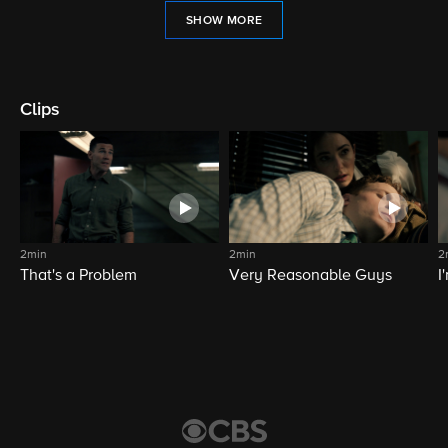
SHOW MORE
Clips
2min
2min
2
That's a Problem
Very Reasonable Guys
I