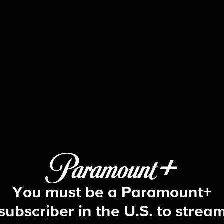
NCIS: Origins
S1 E2 | Enter Sandman - Part 2
You must be a Paramount+
subscriber in the U.S. to strea