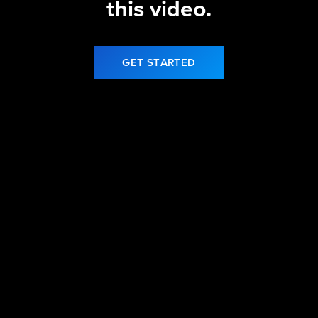
this video.
GET STARTED