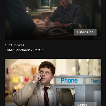
SUBSCRIBE
S1
E2
10/14/24
Enter Sandman - Part 2
SUBSCRIBE