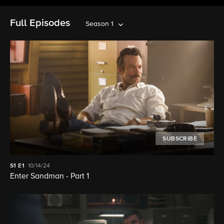
Full Episodes
Season 1
SUBSCRIBE
S1
E1
10/14/24
Enter Sandman - Part 1