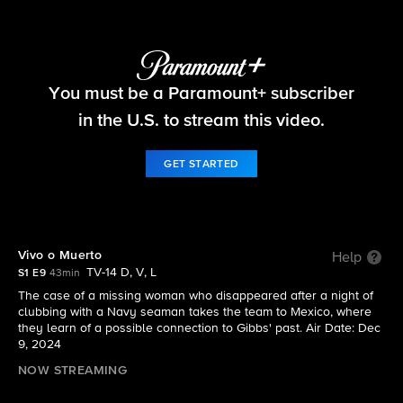
NCIS: Origins
You must be a Paramount+ subscriber
S1 E9 | Vivo o Muerto
in the U.S. to stream this video.
GET STARTED
Vivo o Muerto
Help
TV-14 D, V, L
S1 E9
43min
The case of a missing woman who disappeared after a night of
clubbing with a Navy seaman takes the team to Mexico, where
they learn of a possible connection to Gibbs' past. Air Date: Dec
9, 2024
NOW STREAMING