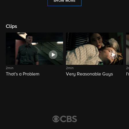
SHOW MORE
Clips
2min
2min
2
That's a Problem
Very Reasonable Guys
I