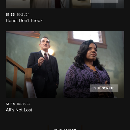
S1
E3
10/21/24
Bend, Don't Break
SUBSCRIBE
S1
E4
10/28/24
All's Not Lost