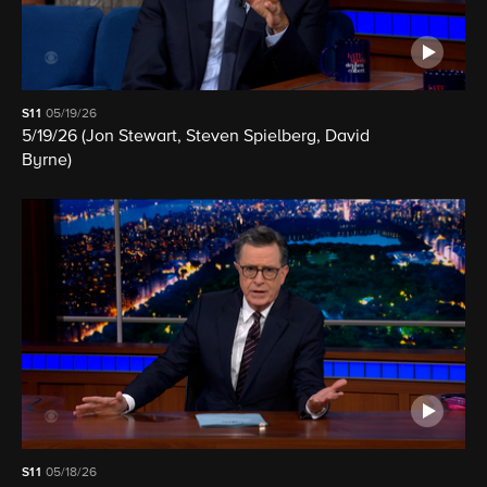
S11
05/19/26
5/19/26 (Jon Stewart, Steven Spielberg, David
Byrne)
S11
05/18/26