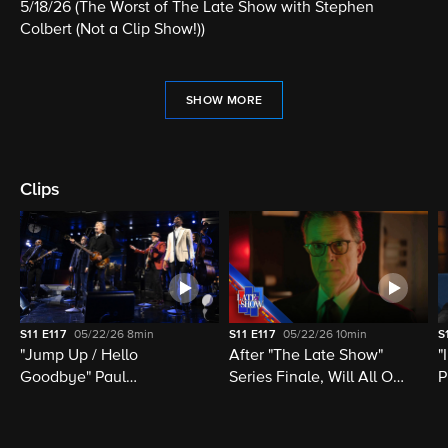
5/18/26 (The Worst of The Late Show with Stephen
Colbert (Not a Clip Show!))
SHOW MORE
Clips
S11
E117
05/22/26
8min
S11
E117
05/22/26
10min
S
"Jump Up / Hello
After "The Late Show"
"
Goodbye" Paul
Series Finale, Will All Of
P
McCartney, Elvis
Late Night Television Be
M
Costello, Jon Batiste,
Destroyed?
M
Louis Cato & Stephen
H