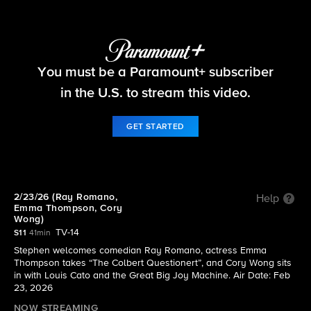
The Late Show with Stephen Colbert
You must be a Paramount+ subscriber
S11 E77 | 2/23/26 (Ray Romano, Emma Thompson,
Cory Wong)
in the U.S. to stream this video.
GET STARTED
2/23/26 (Ray Romano,
Help
Emma Thompson, Cory
Wong)
TV-14
S11
41min
Stephen welcomes comedian Ray Romano, actress Emma
Thompson takes “The Colbert Questionert”, and Cory Wong sits
in with Louis Cato and the Great Big Joy Machine. Air Date: Feb
23, 2026
NOW STREAMING