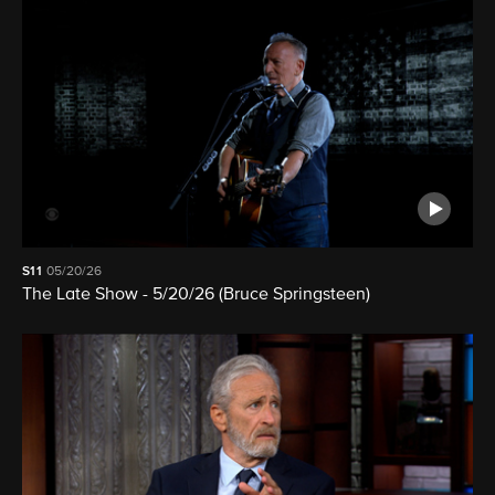
S11
05/20/26
The Late Show - 5/20/26 (Bruce Springsteen)