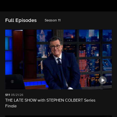
Full Episodes
Season 11
S11
05/21/26
THE LATE SHOW with STEPHEN COLBERT Series
Finale