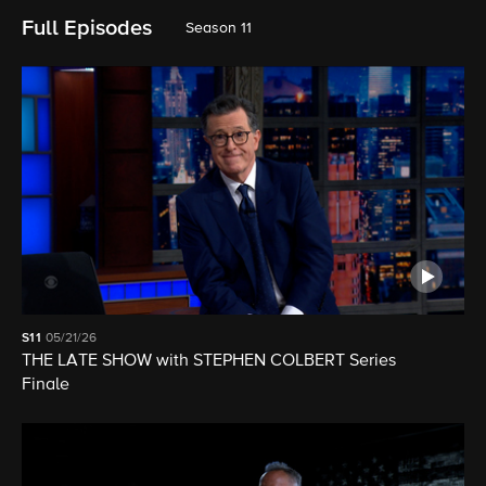
Full Episodes
Season 11
S11
05/21/26
THE LATE SHOW with STEPHEN COLBERT Series
Finale