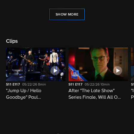
SHOW MORE
Clips
S11
E117
05/22/26
8min
S11
E117
05/22/26
10min
S
"Jump Up / Hello
After "The Late Show"
"
Goodbye" Paul
Series Finale, Will All Of
P
McCartney, Elvis
Late Night Television Be
M
Costello, Jon Batiste,
Destroyed?
M
Louis Cato & Stephen
H
Colbert