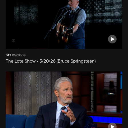
S11
05/20/26
The Late Show - 5/20/26 (Bruce Springsteen)