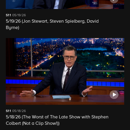
S11
05/19/26
5/19/26 (Jon Stewart, Steven Spielberg, David
Byrne)
S11
05/18/26
5/18/26 (The Worst of The Late Show with Stephen
Colbert (Not a Clip Show!))