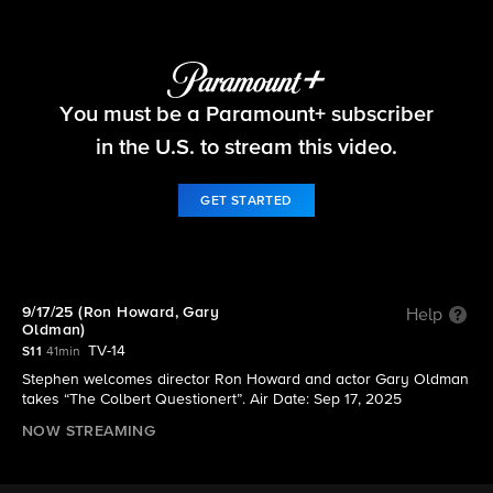
The Late Show with Stephen Colbert
You must be a Paramount+ subscriber
S11 E9 | 9/17/25 (Ron Howard, Gary Oldman)
in the U.S. to stream this video.
GET STARTED
9/17/25 (Ron Howard, Gary
Help
Oldman)
TV-14
S11
41min
Stephen welcomes director Ron Howard and actor Gary Oldman
takes “The Colbert Questionert”. Air Date: Sep 17, 2025
NOW STREAMING