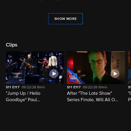
SHOW MORE
Clips
S11
E117
05/22/26
8min
S11
E117
05/22/26
10min
S
"Jump Up / Hello
After "The Late Show"
"
Goodbye" Paul
Series Finale, Will All Of
P
McCartney, Elvis
Late Night Television Be
M
Costello, Jon Batiste,
Destroyed?
M
Louis Cato & Stephen
H
Colbert