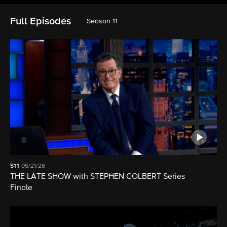
Full Episodes
Season 11
S11
05/21/26
THE LATE SHOW with STEPHEN COLBERT Series
Finale