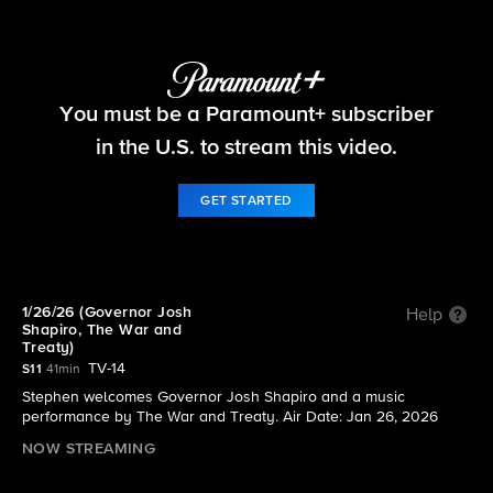
The Late Show with Stephen Colbert
You must be a Paramount+ subscriber
S11 E65 | 1/26/26 (Governor Josh Shapiro, The War
and Treaty)
in the U.S. to stream this video.
GET STARTED
1/26/26 (Governor Josh
Help
Shapiro, The War and
Treaty)
TV-14
S11
41min
Stephen welcomes Governor Josh Shapiro and a music
performance by The War and Treaty. Air Date: Jan 26, 2026
NOW STREAMING