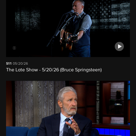
S11
05/20/26
The Late Show - 5/20/26 (Bruce Springsteen)