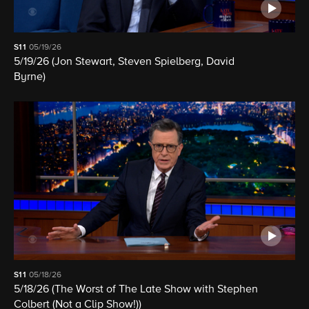
S11
05/19/26
5/19/26 (Jon Stewart, Steven Spielberg, David
Byrne)
S11
05/18/26
5/18/26 (The Worst of The Late Show with Stephen
Colbert (Not a Clip Show!))