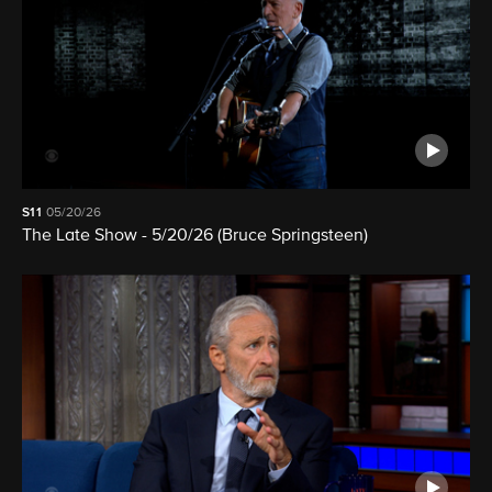
S11
05/20/26
The Late Show - 5/20/26 (Bruce Springsteen)