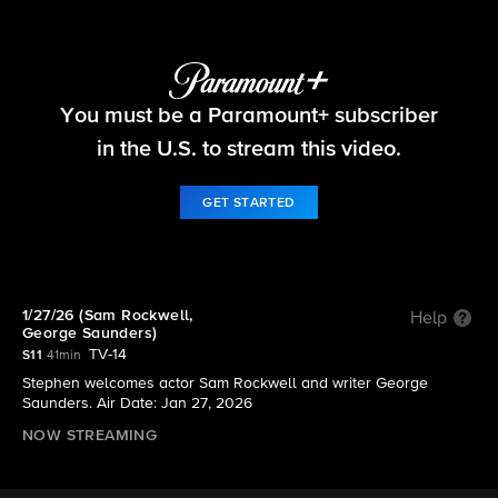
The Late Show with Stephen Colbert
You must be a Paramount+ subscriber
S11 E66 | 1/27/26 (Sam Rockwell, George
Saunders)
in the U.S. to stream this video.
GET STARTED
1/27/26 (Sam Rockwell,
Help
George Saunders)
TV-14
S11
41min
Stephen welcomes actor Sam Rockwell and writer George
Saunders. Air Date: Jan 27, 2026
NOW STREAMING