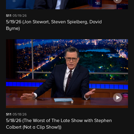
S11
05/19/26
5/19/26 (Jon Stewart, Steven Spielberg, David
Byrne)
S11
05/18/26
5/18/26 (The Worst of The Late Show with Stephen
Colbert (Not a Clip Show!))