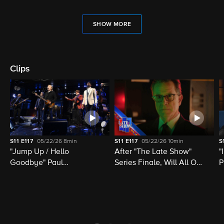
SHOW MORE
Clips
S11
E117
05/22/26
8min
S11
E117
05/22/26
10min
S
"Jump Up / Hello
After "The Late Show"
"
Goodbye" Paul
Series Finale, Will All Of
P
McCartney, Elvis
Late Night Television Be
M
Costello, Jon Batiste,
Destroyed?
M
Louis Cato & Stephen
H
Colbert