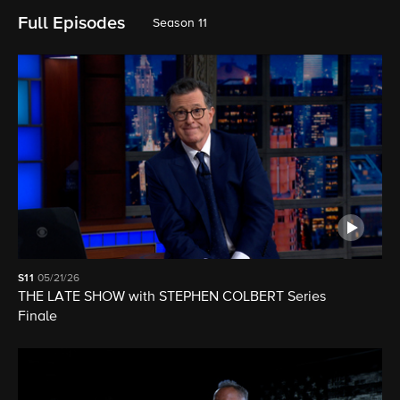
Full Episodes
Season 11
S11
05/21/26
THE LATE SHOW with STEPHEN COLBERT Series
Finale