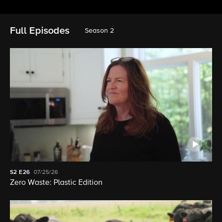
Full Episodes
Season 2
S2
E26
07/25/26
Zero Waste: Plastic Edition