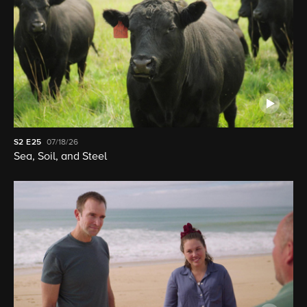
S2
E25
07/18/26
Sea, Soil, and Steel