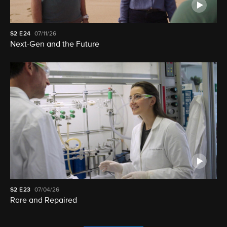
S2
E24
07/11/26
Next-Gen and the Future
S2
E23
07/04/26
Rare and Repaired