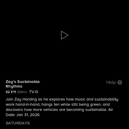
The Visioneers With Zay Harding
S2 E11 | Zay's Sustainable Rhythms
Zay's Sustainable
Help
Rhythms
TV-G
S2 E11
20min
Join Zay Harding as he explores how music and sustainability
work hand-in-hand, hangs ten while still being green, and
discovers how more vehicles are becoming sustainable. Air
Date: Jan 31, 2026
SATURDAYS