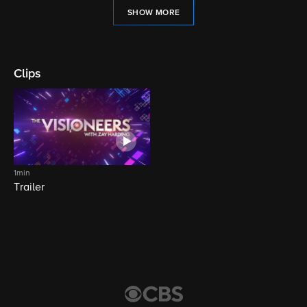
SHOW MORE
Clips
1min
Trailer