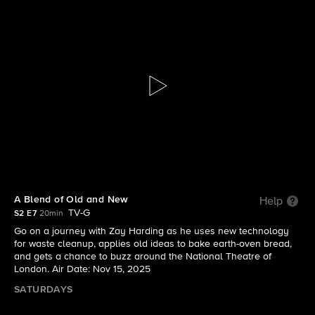
The Visioneers With Zay Harding
S2 E7 | A Blend of Old and New
A Blend of Old and New
Help
TV-G
S2 E7
20min
Go on a journey with Zay Harding as he uses new technology
for waste cleanup, applies old ideas to bake earth-oven bread,
and gets a chance to buzz around the National Theatre of
London. Air Date: Nov 15, 2025
SATURDAYS