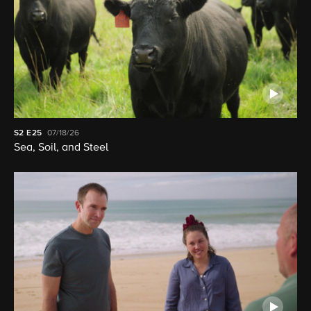
S2
E25
07/18/26
Sea, Soil, and Steel