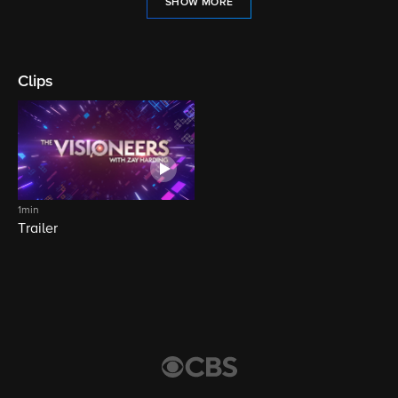
SHOW MORE
Clips
1min
Trailer