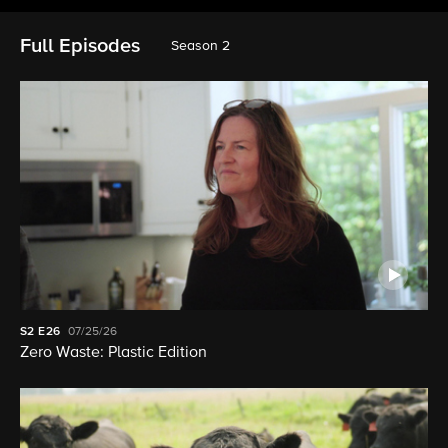
Full Episodes
Season 2
S2
E26
07/25/26
Zero Waste: Plastic Edition