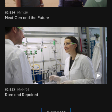
S2
E24
07/11/26
Next-Gen and the Future
S2
E23
07/04/26
Rare and Repaired