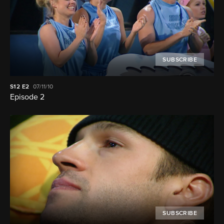
SUBSCRIBE
S12
E2
07/11/10
Episode 2
SUBSCRIBE