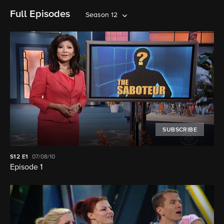
Full Episodes
Season 12
SUBSCRIBE
S12
E1
07/08/10
Episode 1