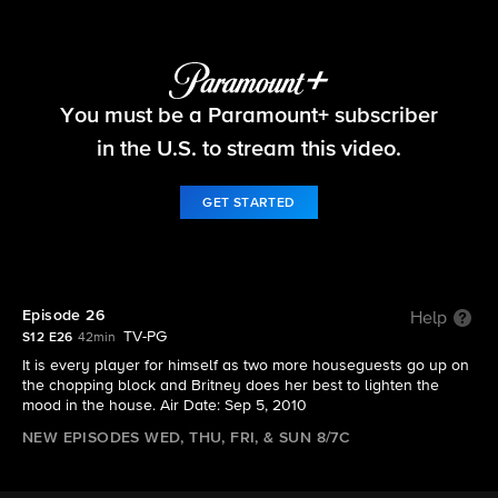
Big Brother
You must be a Paramount+ subscriber
S12 E26 | Episode 26
in the U.S. to stream this video.
GET STARTED
Episode 26
Help
TV-PG
S12 E26
42min
It is every player for himself as two more houseguests go up on
the chopping block and Britney does her best to lighten the
mood in the house. Air Date: Sep 5, 2010
NEW EPISODES WED, THU, FRI, & SUN 8/7C