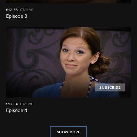
S12
E3
07/14/10
Episode 3
SUBSCRIBE
S12
E4
07/15/10
Episode 4
SHOW MORE