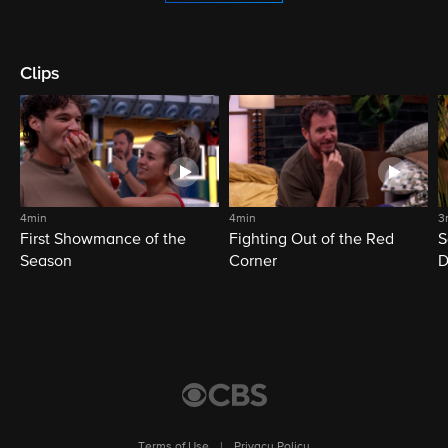
Clips
4min
4min
3
First Showmance of the
Fighting Out of the Red
S
Season
Corner
D
M
Terms of Use
|
Privacy Policy