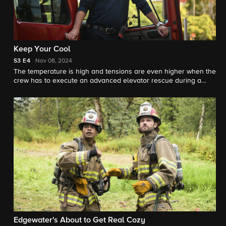
Keep Your Cool
S3
E4
Nov 08, 2024
The temperature is high and tensions are even higher when the
crew has to execute an advanced elevator rescue during a
heat-induced power outage.
Edgewater's About to Get Real Cozy