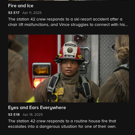
Fire and Ice
S3
E17
Apr 11, 2025
The station 42 crew responds to a ski resort accident after a
chair lift malfunctions, and Vince struggles to connect with his
father.
Eyes and Ears Everywhere
S3
E18
Apr 18, 2025
The station 42 crew responds to a routine house fire that
escalates into a dangerous situation for one of their own.