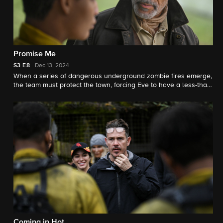
Promise Me
S3
E8
Dec 13, 2024
When a series of dangerous underground zombie fires emerge,
the team must protect the town, forcing Eve to have a less-than-
warm reunion with her estranged father, Elroy Edwards.
Coming in Hot