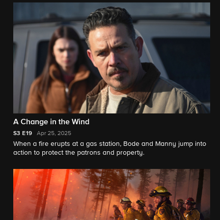
A Change in the Wind
S3
E19
Apr 25, 2025
When a fire erupts at a gas station, Bode and Manny jump into
action to protect the patrons and property.