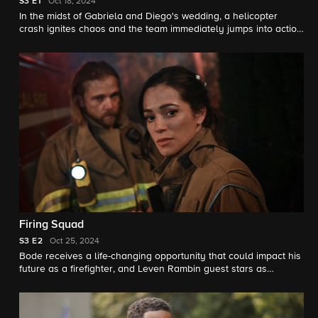
S3
E1
Oct 18, 2024
In the midst of Gabriela and Diego's wedding, a helicopter
crash ignites chaos and the team immediately jumps into action
to stop fires and help victims.
Firing Squad
S3
E2
Oct 25, 2024
Bode receives a life-changing opportunity that could impact his
future as a firefighter, and Leven Rambin guest stars as
Audrey, a former fire camp inmate.