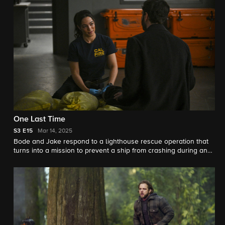
One Last Time
S3
E15
Mar 14, 2025
Bode and Jake respond to a lighthouse rescue operation that
turns into a mission to prevent a ship from crashing during an
intense storm. Meanwhile, Eve investigates the origins of a flu
outbreak at Three Rock.