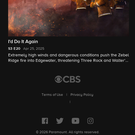
I'd Do It Again
S3
E20
Apr 25, 2025
Extremely high winds and dangerous conditions push the Zebel
Ridge fire into Edgewater, threatening Three Rock and Walter's
care facility.
Terms of Use
|
Privacy Policy
|
© 2026 Paramount. All rights reserved.