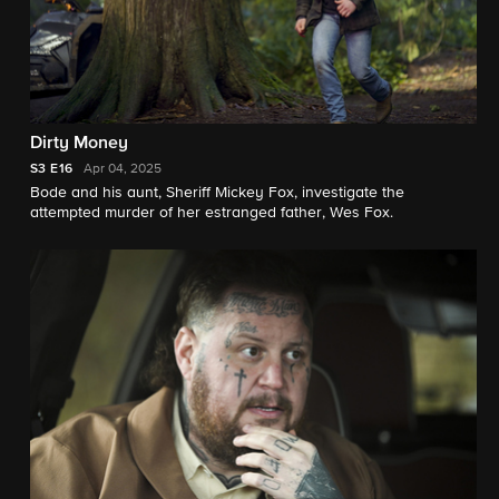
Dirty Money
S3
E16
Apr 04, 2025
Bode and his aunt, Sheriff Mickey Fox, investigate the
attempted murder of her estranged father, Wes Fox.