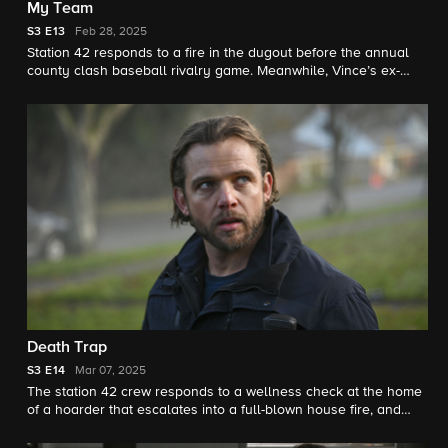
My Team
S3
E13
Feb 28, 2025
Station 42 responds to a fire in the dugout before the annual
county clash baseball rivalry game. Meanwhile, Vince’s ex-
girlfriend (Constance Zimmer) returns.
Death Trap
S3
E14
Mar 07, 2025
The station 42 crew responds to a wellness check at the home
of a hoarder that escalates into a full-blown house fire, and
Vince and Sharon are forced to face the reality of his father's
ballooning cognitive troubles.