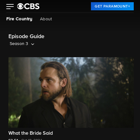
GET PARAMOUNT+
Fire Country
About
Episode Guide
Season 3
What the Bride Said