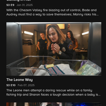
S3
E9
Jan 31, 2025
With the Chezem Valley fire blazing out of control, Bode and
Audrey must find a way to save themselves; Manny risks his
freedom for his missing daughter; and Eve tries to protect her
father (Phil Morris) and their family's ranch.
The Leone Way
S3
E10
Feb 07, 2025
The Leone men attempt a daring rescue while on a family
fishing trip and Sharon faces a tough decision when a baby is
safely surrendered at station 42.