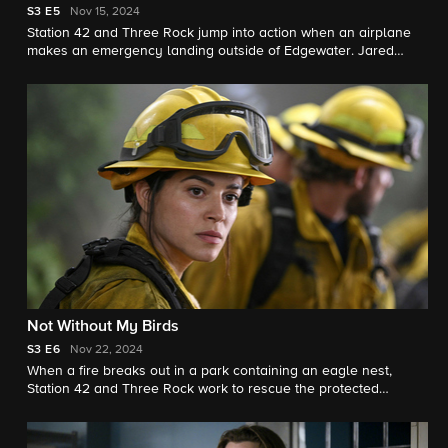
S3
E5
Nov 15, 2024
Station 42 and Three Rock jump into action when an airplane
makes an emergency landing outside of Edgewater. Jared
Padalecki guest stars as Camden, a SoCal firefighter who
immediately recognizes Bode's raw talent.
Not Without My Birds
S3
E6
Nov 22, 2024
When a fire breaks out in a park containing an eagle nest,
Station 42 and Three Rock work to rescue the protected
species and prevent the fire from spreading into town.