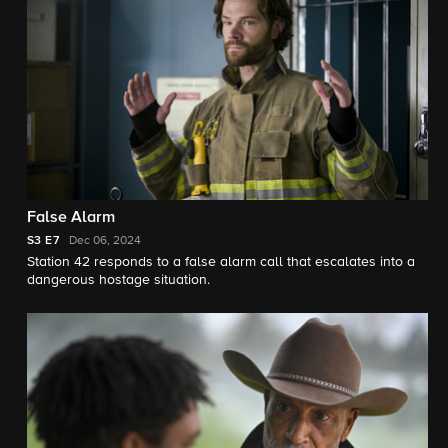
False Alarm
S3
E7
Dec 06, 2024
Station 42 responds to a false alarm call that escalates into a
dangerous hostage situation.