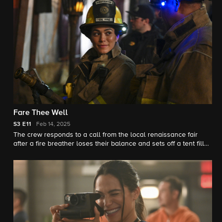
Fare Thee Well
S3
E11
Feb 14, 2025
The crew responds to a call from the local renaissance fair
after a fire breather loses their balance and sets off a tent filled
with fireworks.