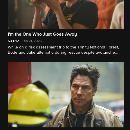
I'm the One Who Just Goes Away
S3
E12
Feb 21, 2025
While on a risk assessment trip to the Trinity National Forest,
Bode and Jake attempt a daring rescue despite avalanche
danger.