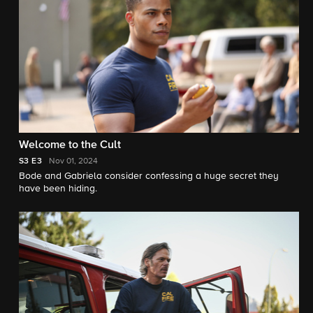
Welcome to the Cult
S3
E3
Nov 01, 2024
Bode and Gabriela consider confessing a huge secret they
have been hiding.