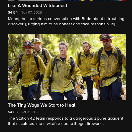
Like A Wounded Wildebeest
S4
E4
Nov 07, 2025
Manny has a serious conversation with Bode about a troubling
discovery, urging him to be honest and take responsibility.
The Tiny Ways We Start to Heal
S4
E3
Oct 31, 2025
The Station 42 team responds to a dangerous zipline accident
that escalates into a wildfire due to illegal fireworks.
Meanwhile, Sharon struggles with letting go of Vince’s