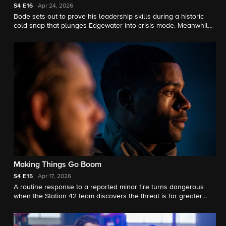
S4
E16
Apr 24, 2026
Bode sets out to prove his leadership skills during a historic
cold snap that plunges Edgewater into crisis mode. Meanwhile,
Jake contemplates a life‑altering decision that could change
his future forever.
Making Things Go Boom
S4
E15
Apr 17, 2026
A routine response to a reported minor fire turns dangerous
when the Station 42 team discovers the threat is far greater
than dispatch indicated.