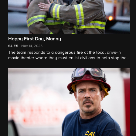
Happy First Day, Manny
S4
E5
Nov 14, 2025
The team responds to a dangerous fire at the local drive-in
movie theater where they must enlist civilians to help stop the
spread. Meanwhile, Bode and Sharon wrestle with the weight of
holding secrets from each other.