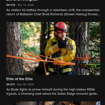
S4
E12
Mar 13, 2026
As station 42 battles through a relentless shift, the unexpected
return of Battalion Chief Brett Richards (Shawn Hatosy) throws
the crew off balance and forces Manny to confront his growing
self-doubt.
Elite of the Elite
S4
E11
Mar 06, 2026
As Bode fights to prove himself during the high-stakes REMs
tryouts, a shocking leak about the Zabel Ridge arsonist ignites
turmoil across Edgewater.