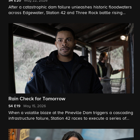
S4
E20
May 22, 2026
After a catastrophic dam failure unleashes historic floodwaters
across Edgewater, Station 42 and Three Rock battle rising
waters and dwindling resources, on the fourth season finale.
Rain Check for Tomorrow
S4
E19
May 15, 2026
When a volatile blaze at the Pineville Dam triggers a cascading
infrastructure failure, Station 42 races to execute a series of
perilous rescues.