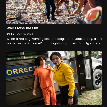
Who Owns the Dirt
S4
E9
Dec 19, 2025
When a red flag warning sets the stage for a volatile day, a turf
war between Station 42 and neighboring Drake County comes
to a head.