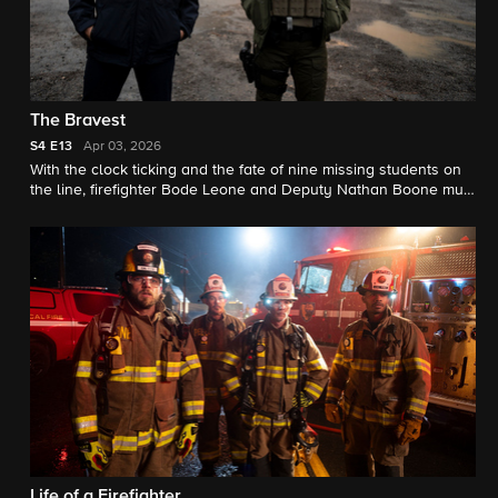
The Bravest
S4
E13
Apr 03, 2026
With the clock ticking and the fate of nine missing students on
the line, firefighter Bode Leone and Deputy Nathan Boone must
risk it all in order to save innocent lives.
Life of a Firefighter