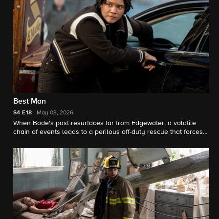
Best Man
S4
E18
May 08, 2026
When Bode's past resurfaces far from Edgewater, a volatile
chain of events leads to a perilous off-duty rescue that forces
him to confront guilt, accountability and what it truly means to
step up when lives – and friendships – are on the line.