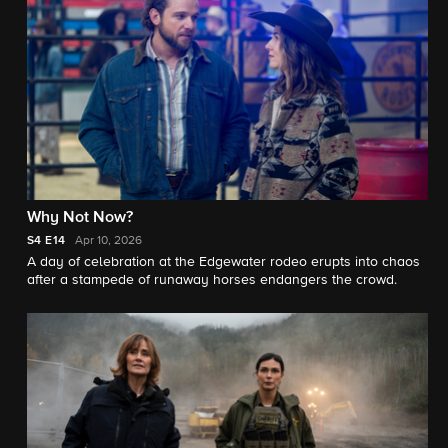
Why Not Now?
S4
E14
Apr 10, 2026
A day of celebration at the Edgewater rodeo erupts into chaos
after a stampede of runaway horses endangers the crowd.