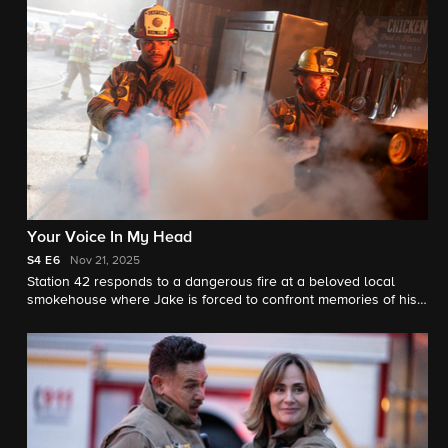
Your Voice In My Head
S4
E6
Nov 21, 2025
Station 42 responds to a dangerous fire at a beloved local
smokehouse where Jake is forced to confront memories of his
late father and the place they once shared.