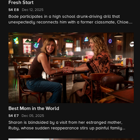
Fresh Start
S4
E8
Dec 12, 2025
Bode participates in a high school drunk-driving drill that
unexpectedly reconnects him with a former classmate, Chloe.
Meanwhile, Three Rock reopens with a new crew and high
hopes.
Best Mom in the World
S4
E7
Dec 05, 2025
Sharon is blindsided by a visit from her estranged mother,
Ruby, whose sudden reappearance stirs up painful family
history. Bode and Jake respond to a call from a troubled teen.