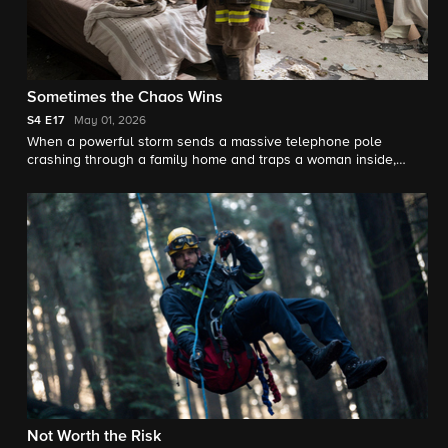
Sometimes the Chaos Wins
S4
E17
May 01, 2026
When a powerful storm sends a massive telephone pole
crashing through a family home and traps a woman inside,
Station 42 races against time to try and pull off a dangerous
rescue.
Not Worth the Risk