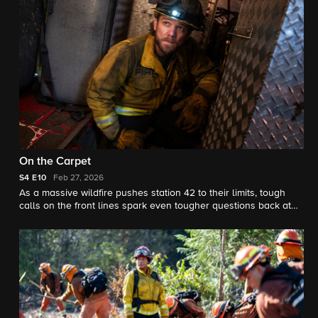
On the Carpet
S4
E10
Feb 27, 2026
As a massive wildfire pushes station 42 to their limits, tough
calls on the front lines spark even tougher questions back at
headquarters.