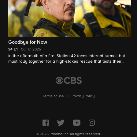
Goodbye for Now
S4
E1
Oct 17, 2025
In the aftermath of a fire, Station 42 faces internal turmoil but
must rally together for a high-stakes rescue that tests their
strength, loyalty and the future of the firehouse.
Terms of Use
|
Privacy Policy
|
© 2026 Paramount. All rights reserved.