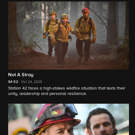
belongings and unexpectedly finds comfort in Vince’s ex,
Renee (Constance Zimmer).
Not A Stray
S4
E2
Oct 24, 2025
Station 42 faces a high-stakes wildfire situation that tests their
unity, leadership and personal resilience.