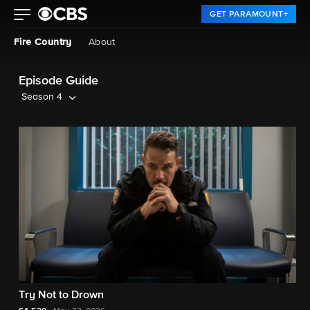
GET PARAMOUNT+
Fire Country
About
Episode Guide
Season 4
Try Not to Drown