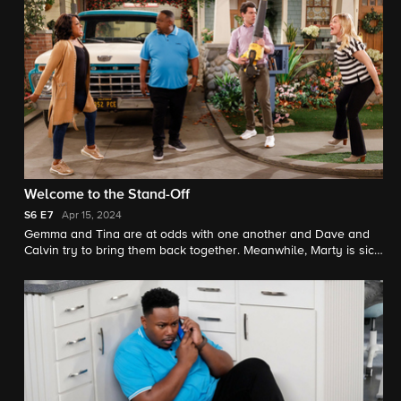
Welcome to the Stand-Off
S6
E7
Apr 15, 2024
Gemma and Tina are at odds with one another and Dave and
Calvin try to bring them back together. Meanwhile, Marty is sick
and not handling it well, so Malcolm fills in for him and goes to
a baby class with Courtney.