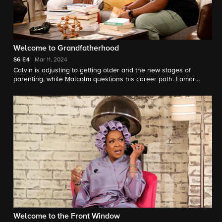
Welcome to Grandfatherhood
S6
E4
Mar 11, 2024
Calvin is adjusting to getting older and the new stages of
parenting, while Malcolm questions his career path. Lamar
(Kevin Pollak) shows up to spend more time with Grover, which
forces Gemma and Dave to loosen the reins a bit.
Welcome to the Front Window