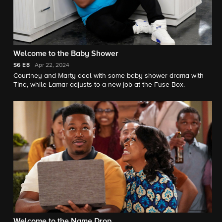
Welcome to the Baby Shower
S6
E8
Apr 22, 2024
Courtney and Marty deal with some baby shower drama with
Tina, while Lamar adjusts to a new job at the Fuse Box.
Welcome to the Name Drop