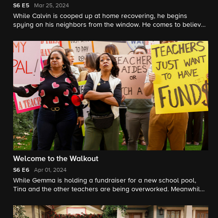
S6
E5
Mar 25, 2024
While Calvin is cooped up at home recovering, he begins
spying on his neighbors from the window. He comes to believe
that something sketchy is going on across the street, so the
whole crew helps him figure out how to catch their new
neighbor in the act.
Welcome to the Walkout
S6
E6
Apr 01, 2024
While Gemma is holding a fundraiser for a new school pool,
Tina and the other teachers are being overworked. Meanwhile,
Dave convinces Calvin to finally commit to doing physical
therapy for his knee.