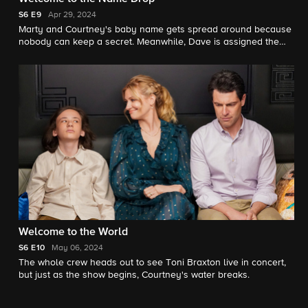
S6
E9
Apr 29, 2024
Marty and Courtney's baby name gets spread around because
nobody can keep a secret. Meanwhile, Dave is assigned the
ever-complicated task of assembling the diaper changing table.
Welcome to the World
S6
E10
May 06, 2024
The whole crew heads out to see Toni Braxton live in concert,
but just as the show begins, Courtney's water breaks.