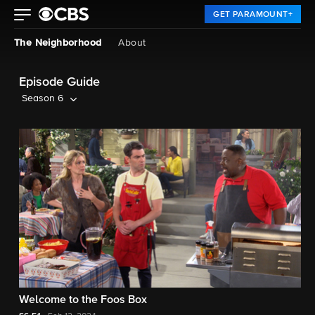
GET PARAMOUNT+
The Neighborhood
About
Episode Guide
Season 6
Welcome to the Foos Box