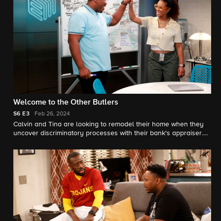
Welcome to the Other Butlers
S6
E3
Feb 26, 2024
Calvin and Tina are looking to remodel their home when they
uncover discriminatory processes with their bank's appraiser.
Meanwhile, Marty asks Trey for fatherly advice on co-parenting
with Courtney.