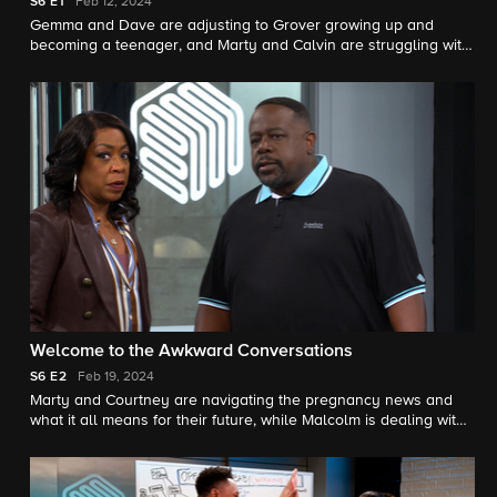
S6
E1
Feb 12, 2024
Gemma and Dave are adjusting to Grover growing up and
becoming a teenager, and Marty and Calvin are struggling with
different management styles at work. Also, we meet one of
Marty's new employees, Courtney, who might become
something more.
Welcome to the Awkward Conversations
S6
E2
Feb 19, 2024
Marty and Courtney are navigating the pregnancy news and
what it all means for their future, while Malcolm is dealing with
his own workplace relationship.