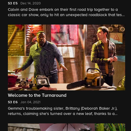
S3
E5
Dec 14, 2020
Calvin and Dave embark on their first road trip together to a
classic car show, only to hit an unexpected roadblock that tests
their friendship. Also, while their husbands are away, Tina and
Gemma decide to take home repairs at the Butlers' into their
own hands.
Welcome to the Turnaround
S3
E6
Jan 04, 2021
Gemma's troublemaking sister, Brittany (Deborah Baker Jr.),
returns, claiming she's turned over a new leaf, thanks to a
surprising new business venture. Also, Dave finally convinces
Calvin to accompany him to an escape room, where they both
get more than they bargained for.