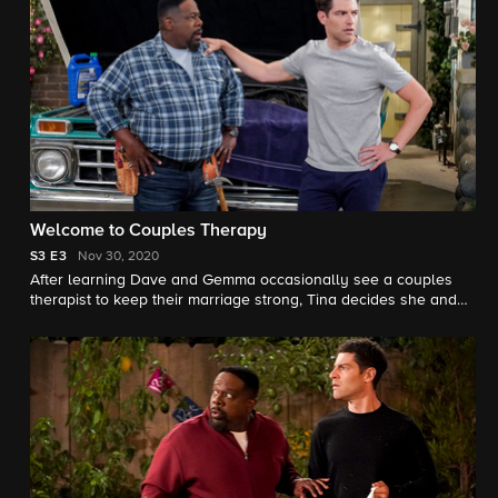
Welcome to Couples Therapy
S3
E3
Nov 30, 2020
After learning Dave and Gemma occasionally see a couples
therapist to keep their marriage strong, Tina decides she and
Calvin should do the same, to Calvin's consternation.