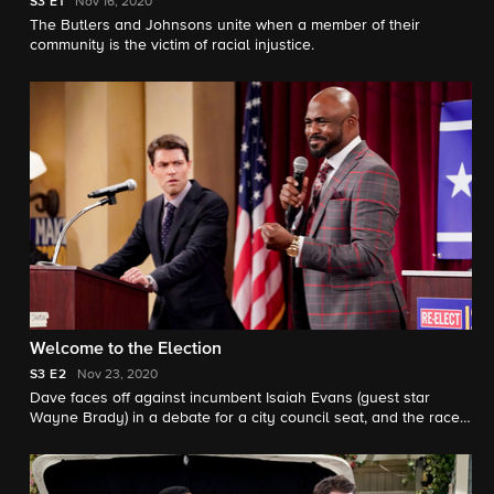
S3
E1
Nov 16, 2020
The Butlers and Johnsons unite when a member of their
community is the victim of racial injustice.
Welcome to the Election
S3
E2
Nov 23, 2020
Dave faces off against incumbent Isaiah Evans (guest star
Wayne Brady) in a debate for a city council seat, and the race
comes to a dramatic conclusion.