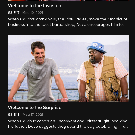
Welcome to the Invasion
S3
E17
May 10, 2021
When Calvin's arch-rivals, the Pink Ladies, move their manicure
business into the local barbershop, Dave encourages him to
make peace until the women take a prank too far and the guys
decide to plot revenge. Also, Gemma helps Tina find a creative
way to keep tabs on Marty and Malcolm's dating lives.
Welcome to the Surprise
S3
E18
May 17, 2021
When Calvin receives an unconventional birthday gift involving
his father, Dave suggests they spend the day celebrating in a
way that honors the late Butler patriarch. Also, an unexpected