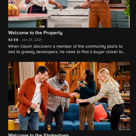
Welcome to the Property
S3
E8
Jan 25, 2021
When Calvin discovers a member of the community plans to
sell to greedy developers, he vows to find a buyer closer to
home instead. However, the Butlers and Johnsons soon realize
that the dilapidated property will require more work than they
expected.
Welcome to the Shakedown