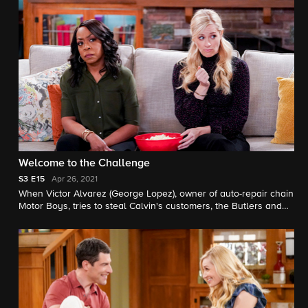
Welcome to the Challenge
S3
E15
Apr 26, 2021
When Victor Alvarez (George Lopez), owner of auto-repair chain
Motor Boys, tries to steal Calvin's customers, the Butlers and
Johnsons join forces on a plan to drum up business and give
back to their community.