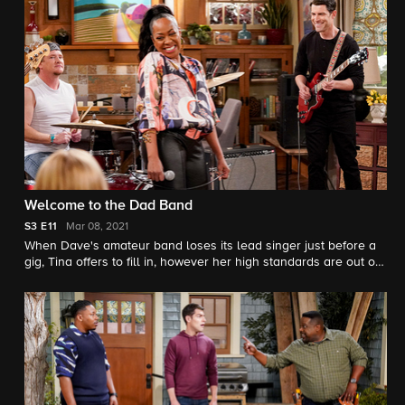
Behrs' husband) insists he undergo a routine colonoscopy.
Welcome to the Dad Band
S3
E11
Mar 08, 2021
When Dave's amateur band loses its lead singer just before a
gig, Tina offers to fill in, however her high standards are out of
tune with the rest of the group. Also, Marty quickly regrets
letting his needy boss, Jerry (guest star Samm Levine), crash at
his new place.