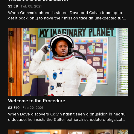
S3
E9
Feb 08, 2021
When Gemma's phone is stolen, Dave and Calvin team up to
get it back, only to have their mission take an unexpected turn.
Also, Malcolm and Marty move into their new house.
Welcome to the Procedure
S3
E10
Feb 22, 2021
When Dave discovers Calvin hasn't seen a physician in nearly
a decade, he insists the Butler patriarch schedule a physical
stat. But Calvin gets more than he bargained for when Dr.
Fisher (Michael Gladis, "Mad Men" alum and series star Beth