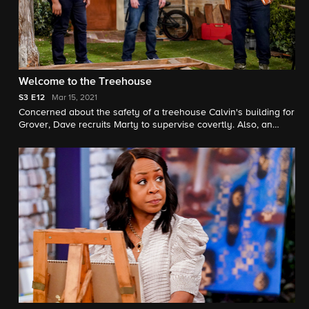
Welcome to the Treehouse
S3
E12
Mar 15, 2021
Concerned about the safety of a treehouse Calvin's building for
Grover, Dave recruits Marty to supervise covertly. Also, an
innocent mistake on Malcolm's part leads to a heated bake-off
between Tina and Gemma.