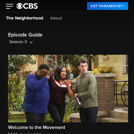
GET PARAMOUNT+
The Neighborhood
About
Episode Guide
Season 3
Welcome to the Movement