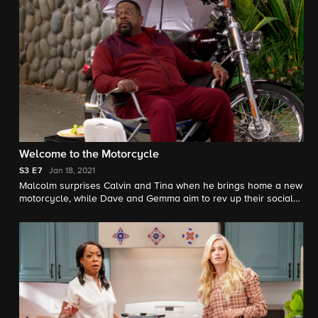
Welcome to the Motorcycle
S3
E7
Jan 18, 2021
Malcolm surprises Calvin and Tina when he brings home a new
motorcycle, while Dave and Gemma aim to rev up their social
life with a spontaneous trip to Las Vegas.