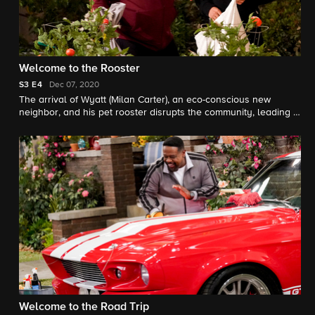
Welcome to the Rooster
S3
E4
Dec 07, 2020
The arrival of Wyatt (Milan Carter), an eco-conscious new
neighbor, and his pet rooster disrupts the community, leading a
desperate Dave and Calvin to team up on a covert mission to
restore order. Also, when Tina stops by Marty's apartment for a
surprise visit, the youngest Butler son is forced to come clean
about a long-held secret.
Welcome to the Road Trip