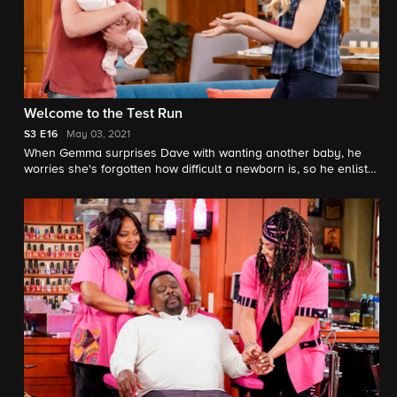
Welcome to the Test Run
S3
E16
May 03, 2021
When Gemma surprises Dave with wanting another baby, he
worries she's forgotten how difficult a newborn is, so he enlists
a robotic doll and Marty's engineering skills to remind her.
Also, Calvin and Tina disagree on how to proceed when they
unexpectedly discover a stash of cash.