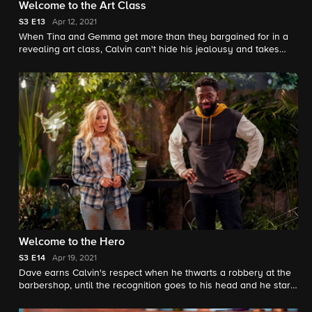
Welcome to the Art Class
S3
E13
Apr 12, 2021
When Tina and Gemma get more than they bargained for in a
revealing art class, Calvin can't hide his jealousy and takes
drastic action. Also, Dave, Marty and Malcolm team up to crack
the case of an unfinished mystery novel.
Welcome to the Hero
S3
E14
Apr 19, 2021
Dave earns Calvin's respect when he thwarts a robbery at the
barbershop, until the recognition goes to his head and he starts
exaggerating the truth. Also, Marty invites an anxious Gemma
to give his new stress-busting hobby a try.