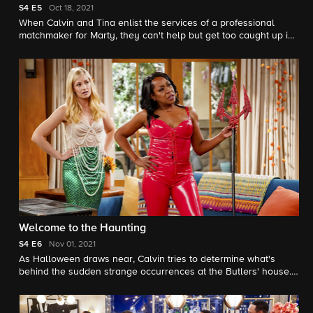
S4
E5
Oct 18, 2021
When Calvin and Tina enlist the services of a professional
matchmaker for Marty, they can't help but get too caught up in
the process. Also, Dave and Gemma adopt new roles during an
unexpected date night.
Welcome to the Haunting
S4
E6
Nov 01, 2021
As Halloween draws near, Calvin tries to determine what's
behind the sudden strange occurrences at the Butlers' house.
Also, Gemma and Tina question if their days of sexy costumes
should be behind them.