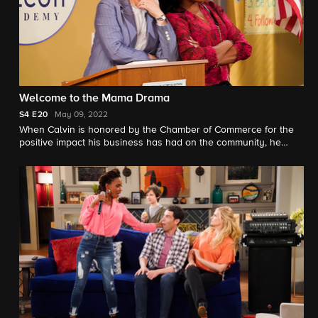
Welcome to the Mama Drama
S4
E20
May 09, 2022
When Calvin is honored by the Chamber of Commerce for the
positive impact his business has had on the community, he
hopes to finally gain the approval of his mother, Marilyn.