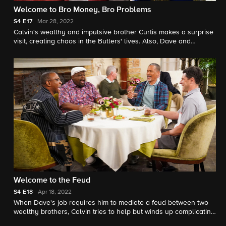
Welcome to Bro Money, Bro Problems
S4
E17
Mar 28, 2022
Calvin's wealthy and impulsive brother Curtis makes a surprise
visit, creating chaos in the Butlers' lives. Also, Dave and
Gemma run into challenges while trying to declutter their home.
Welcome to the Feud
S4
E18
Apr 18, 2022
When Dave's job requires him to mediate a feud between two
wealthy brothers, Calvin tries to help but winds up complicating
the process; Gemma turns to Tina for assistance in navigating