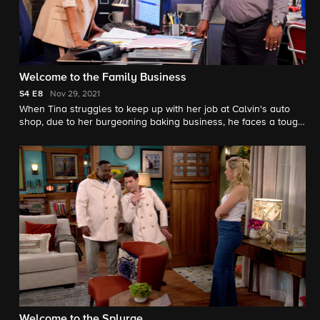
Welcome to the Family Business
S4
E8
Nov 29, 2021
When Tina struggles to keep up with her job at Calvin's auto
shop, due to her burgeoning baking business, he faces a tough
decision: should he fire his own wife? Also, Malcolm delays
breaking up with a girlfriend when her son becomes an
unexpected asset to his youth baseball team.
Welcome to the Splurge