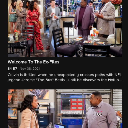
Welcome To The Ex-Files
S4
E7
Nov 08, 2021
Calvin is thrilled when he unexpectedly crosses paths with NFL
legend Jerome "The Bus" Bettis - until he discovers the Hall of
Fame football player shares a history with Tina. Also, Dave
deals with the fallout of a romantic revelation of his own.