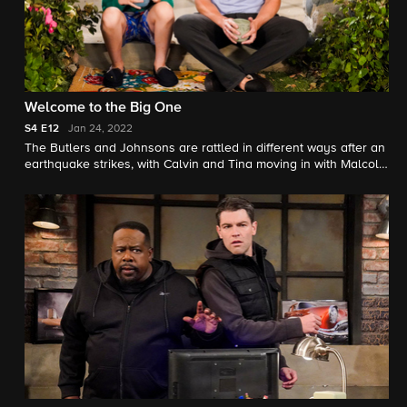
Welcome to the Big One
S4
E12
Jan 24, 2022
The Butlers and Johnsons are rattled in different ways after an
earthquake strikes, with Calvin and Tina moving in with Malcolm
and Marty while their home is repaired, and Dave going to
extremes trying to prepare his family for the next time.