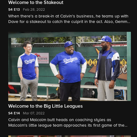
Welcome to the Stakeout
S4
E13
Feb 28, 2022
When there's a break-in at Calvin's business, he teams up with
Dave for a stakeout to catch the culprit in the act. Also, Gemma
is uncharacteristically reluctant to share her new hobby with
Tina.
Welcome to the Big Little Leagues
S4
E14
Mar 07, 2022
Calvin and Malcolm butt heads on coaching styles as
Malcolm's little league team approaches its first game of the
season. Also, Tina tries to win over a food critic she
inadvertently offended before he reviews her cupcakes.