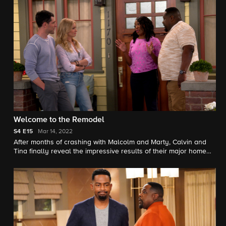
Welcome to the Remodel
S4
E15
Mar 14, 2022
After months of crashing with Malcolm and Marty, Calvin and
Tina finally reveal the impressive results of their major home
renovation. Also, Dave and Gemma decide it's time to have "the
talk" with Grover.