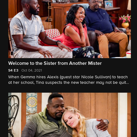
Welcome to the Sister from Another Mister
S4
E3
Oct 04, 2021
When Gemma hires Alexis (guest star Nicole Sullivan) to teach
at her school, Tina suspects the new teacher may not be quite
who she claims to be. Also, Calvin tries to save the community
baseball field where he first taught Malcolm how to play.