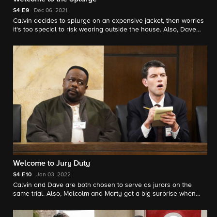
S4
E9
Dec 06, 2021
Calvin decides to splurge on an expensive jacket, then worries
it's too special to risk wearing outside the house. Also, Dave
and Gemma worry their new friends' daughter is a bad
influence on Grover.
Welcome to Jury Duty
S4
E10
Jan 03, 2022
Calvin and Dave are both chosen to serve as jurors on the
same trial. Also, Malcolm and Marty get a big surprise when
they fail to ask what the movie's about after they rent out their
house for a film shoot.