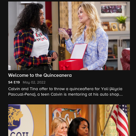
Grover's first crush.
Welcome to the Quinceanera
S4
E19
May 02, 2022
Calvin and Tina offer to throw a quinceañera for Yoli (Alycia
Pascual-Pena), a teen Calvin is mentoring at his auto shop.
Also, Dave and Gemma introduce Malcolm to a college
baseball coach who has the potential to change his future.