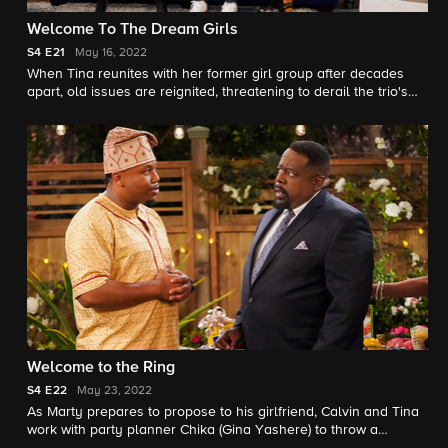
Welcome To The Dream Girls
S4
E21
May 16, 2022
When Tina reunites with her former girl group after decades
apart, old issues are reignited, threatening to derail the trio's
big performance.
Welcome to the Ring
S4
E22
May 23, 2022
As Marty prepares to propose to his girlfriend, Calvin and Tina
work with party planner Chika (Gina Yashere) to throw a