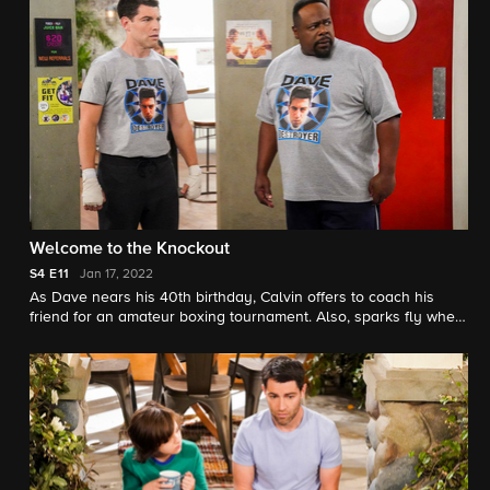
Welcome to the Knockout
S4
E11
Jan 17, 2022
As Dave nears his 40th birthday, Calvin offers to coach his
friend for an amateur boxing tournament. Also, sparks fly when
Marty meets a new woman at the gym.