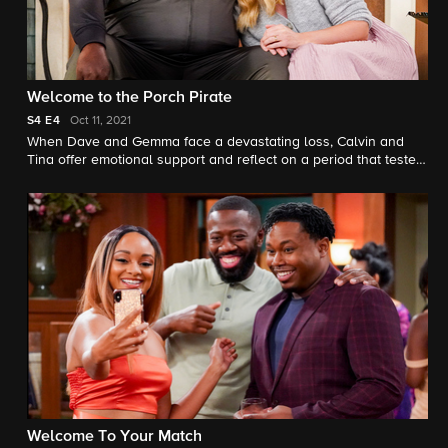
Welcome to the Porch Pirate
S4
E4
Oct 11, 2021
When Dave and Gemma face a devastating loss, Calvin and
Tina offer emotional support and reflect on a period that tested
their own family.
Welcome To Your Match