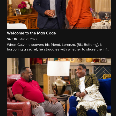
Welcome to the Man Code
S4
E16
Mar 21, 2022
When Calvin discovers his friend, Lorenzo, (Bill Bellamy), is
harboring a secret, he struggles with whether to share the info
with Tina. Also, Dave becomes concerned about Gemmas
growing closeness to a coach at her school.