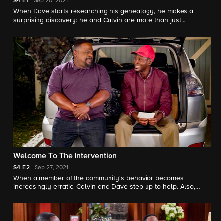
S4
E1
Sep 20, 2021
When Dave starts researching his genealogy, he makes a
surprising discovery: he and Calvin are more than just
neighbors. Also, Tina offers to help Gemma when she's
overcome with morning sickness, and inadvertently stumbles
on a new business idea.
Welcome To The Intervention
S4
E2
Sep 27, 2021
When a member of the community's behavior becomes
increasingly erratic, Calvin and Dave step up to help. Also,
Marty undergoes a dramatic makeover to impress a longtime
crush.