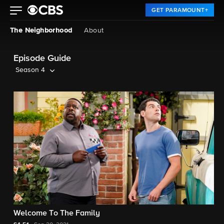
GET PARAMOUNT+
The Neighborhood
About
Episode Guide
Season 4
Welcome To The Family