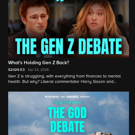
What's Holding Gen Z Back?
S2026
E3
Apr 23, 2026
Gen Z is struggling, with everything from finances to mental
health. But why? Liberal commentator Harry Sisson and
conservative commentator Isabel Brown face off on the many
issues facing young Americans, from climate change to housing
prices.