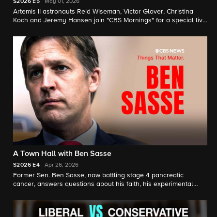
S2026
E5
May 01, 2026
Artemis II astronauts Reid Wiseman, Victor Glover, Christina
Koch and Jeremy Hansen join "CBS Mornings" for a special live
town hall where they share details about their historic moon
mission and take questions from students, the next generation
of space explorers.
A Town Hall with Ben Sasse
S2026
E4
Apr 26, 2026
Former Sen. Ben Sasse, now battling stage 4 pancreatic
cancer, answers questions about his faith, his experimental
treatment, the country and more in this town hall moderated by
Scott Pelley.