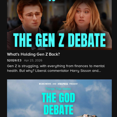
What's Holding Gen Z Back?
S2026
E3
Apr 23, 2026
Gen Z is struggling, with everything from finances to mental
health. But why? Liberal commentator Harry Sisson and
conservative commentator Isabel Brown face off on the many
issues facing young Americans, from climate change to housing
prices.