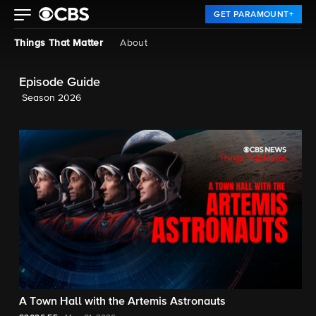
GET PARAMOUNT+
Things That Matter
About
Episode Guide
Season 2026
A Town Hall with the Artemis Astronauts