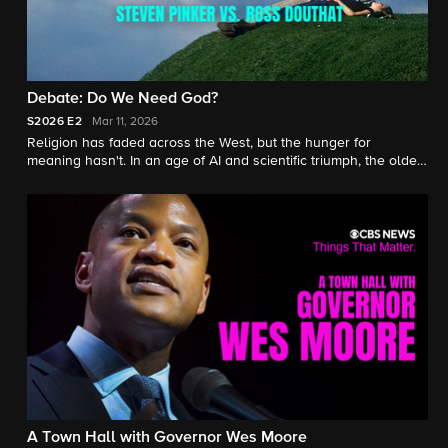
Debate: Do We Need God?
S2026
E2
Mar 11, 2026
Religion has faded across the West, but the hunger for
meaning hasn't. In an age of AI and scientific triumph, the oldest
question remains. Steven Pinker and Ross Douthat debate God,
morality, and whether a secular society can sustain itself.
A Town Hall with Governor Wes Moore