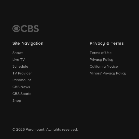
Site Navigation
Privacy & Terms
Shows
Terms of Use
Live TV
Privacy Policy
Schedule
California Notice
TV Provider
Minors' Privacy Policy
Paramount+
CBS News
CBS Sports
Shop
© 2026 Paramount. All rights reserved.