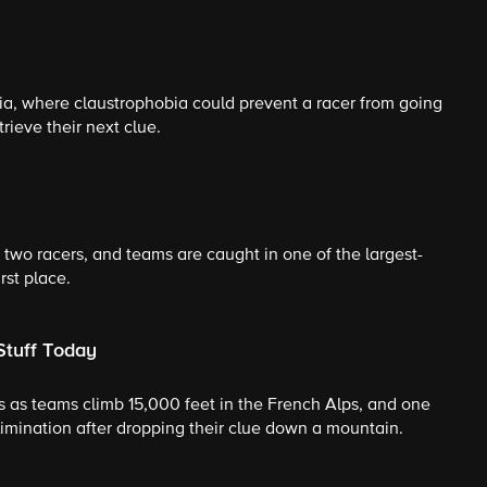
a, where claustrophobia could prevent a racer from going
rieve their next clue.
wo racers, and teams are caught in one of the largest-
rst place.
Stuff Today
 as teams climb 15,000 feet in the French Alps, and one
imination after dropping their clue down a mountain.