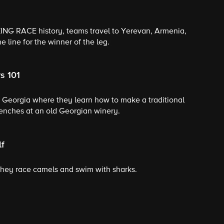
ZING RACE history, teams travel to Yerevan, Armenia,
e line for the winner of the leg.
s 101
f Georgia where they learn how to make a traditional
enches at an old Georgian winery.
lf
they race camels and swim with sharks.