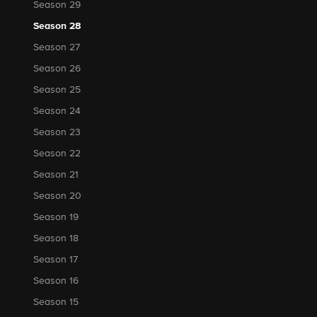
Season 29
Season 28
Season 27
Season 26
Season 25
Season 24
Season 23
Season 22
Season 21
Season 20
Season 19
Season 18
Season 17
Season 16
Season 15