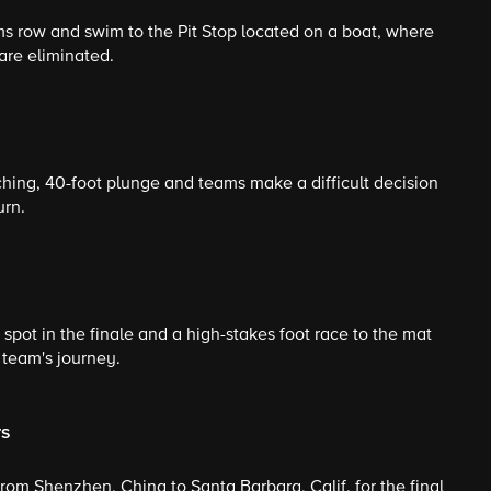
ams row and swim to the Pit Stop located on a boat, where
are eliminated.
ing, 40-foot plunge and teams make a difficult decision
urn.
 spot in the finale and a high-stakes foot race to the mat
 team's journey.
rs
from Shenzhen, China to Santa Barbara, Calif. for the final