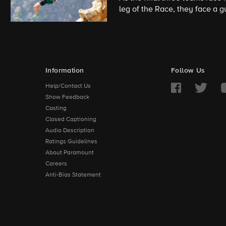
leg of the Race, they face a g
150 feet high and perform a h
Information
Follow Us
Help/Contact Us
Show Feedback
Casting
Closed Captioning
Audio Description
Ratings Guidelines
About Paramount
Careers
Anti-Bias Statement