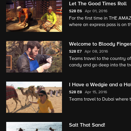
Let The Good Times Roll
S28
E6
Apr 01, 2016
For the first time in THE AMA
where an express pass is on th
Welcome to Bloody Finger
S28
E7
Apr 08, 2016
Teams travel to the country o
candy and go deep into the tr
I Have a Wedgie and a Ha
S28
E8
Apr 15, 2016
Teams travel to Dubai where 
Salt That Sand!