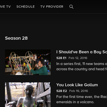
IVE TV
SCHEDULE
TV PROVIDER
Season 28
I Should've Been a Boy S
S28
E1
Feb 12, 2016
In a series first, 11 new teams
across the country and head f
at an archaeological Roadbloc
You Look Like Gollum
S28
E2
Feb 19, 2016
For the first time ever, the R
emeralds in a volcano.