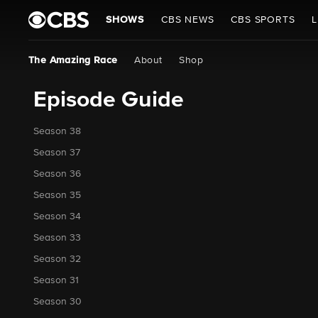
SHOWS
CBS NEWS
CBS SPORTS
L
The Amazing Race
About
Shop
Episode Guide
Season 38
Season 37
Season 36
Season 35
Season 34
Season 33
Season 32
Season 31
Season 30