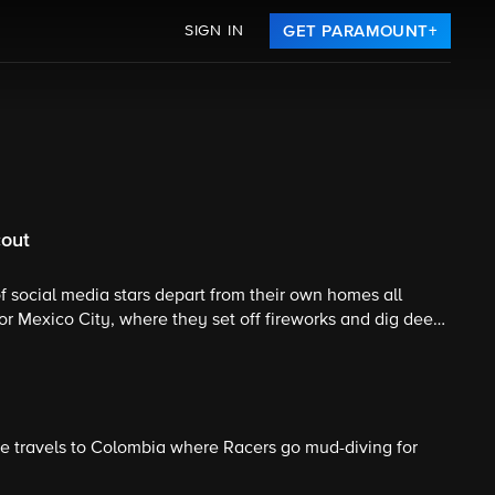
SIGN IN
GET PARAMOUNT+
cout
 of social media stars depart from their own homes all
or Mexico City, where they set off fireworks and dig deep
k. .
ace travels to Colombia where Racers go mud-diving for