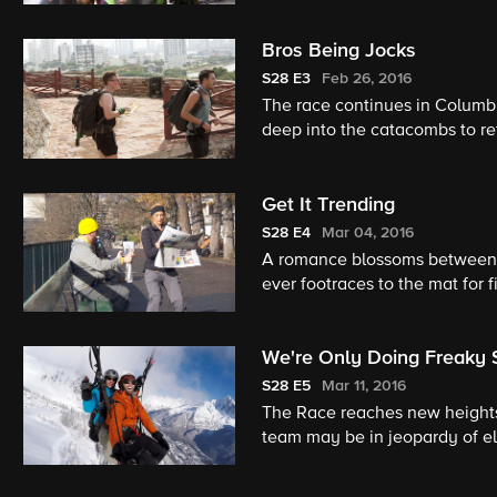
Bros Being Jocks
S28
E3
Feb 26, 2016
The race continues in Columbi
deep into the catacombs to ret
Get It Trending
S28
E4
Mar 04, 2016
A romance blossoms between t
ever footraces to the mat for fi
We're Only Doing Freaky 
S28
E5
Mar 11, 2016
The Race reaches new heights
team may be in jeopardy of el