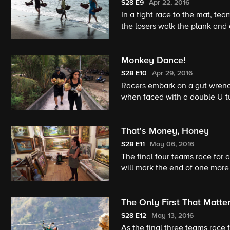
S28
E9
Apr 22, 2016
In a tight race to the mat, te
the losers walk the plank and 
Monkey Dance!
S28
E10
Apr 29, 2016
Racers embark on a gut wrench
when faced with a double U-t
That's Money, Honey
S28
E11
May 06, 2016
The final four teams race for a
will mark the end of one more
The Only First That Matte
S28
E12
May 13, 2016
As the final three teams race 