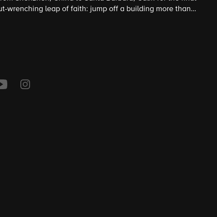
ut-wrenching leap of faith: jump off a building more than
arrowing task of synchronized mountaineering.