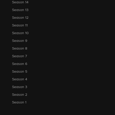
Season 14
Season 13
Season 12
Season 11
Season 10
Season 9
Season 8
Season 7
Season 6
Season 5
Season 4
Season 3
Season 2
Season 1