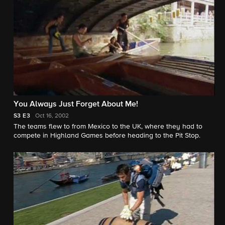
You Always Just Forget About Me!
S3
E3
Oct 16, 2002
The teams flew to from Mexico to the UK, where they had to
compete in Highland Games before heading to the Pit Stop.