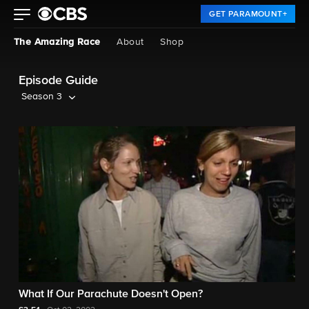
GET PARAMOUNT+
The Amazing Race
About
Shop
Episode Guide
Season 3
What If Our Parachute Doesn't Open?