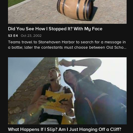
Did You See How I Stopped It? With My Face
S3
E4
Oct 23, 2002
Teams travel to Stonehaven Harbor to search for a message in
a bottle; later the contestants must choose between Old School
and New School while delivering a barrel of wine across the
Douro River.
What Happens If I Slip? Am I Just Hanging Off a Cliff?