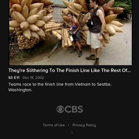
They're Slithering To The Finish Line Like The Rest Of
Us!
S3
E11
Dec 18, 2002
Teams race to the finish line from Vietnam to Seattle,
Washington.
Terms of Use
|
Privacy Policy
|