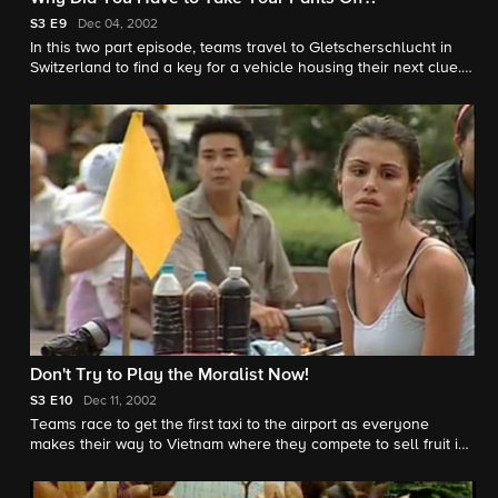
S3
E9
Dec 04, 2002
In this two part episode, teams travel to Gletscherschlucht in
Switzerland to find a key for a vehicle housing their next clue.
Later, some teams face their fear of heights while others chase
furry, bell-wielding friends. Things get heated in the final leg
when one team has a disagreement on how the race should be
played.
Don't Try to Play the Moralist Now!
S3
E10
Dec 11, 2002
Teams race to get the first taxi to the airport as everyone
makes their way to Vietnam where they compete to sell fruit in
order to get their next clue.