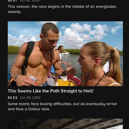
S3
E1
Oct 02, 2002
This season, the race begins in the middle of an everglades
swamp.
This Seems Like the Path Straight to Hell!
S3
E2
Oct 09, 2002
Some teams face busing difficulties, but all eventually arrive
and face a Detour task.