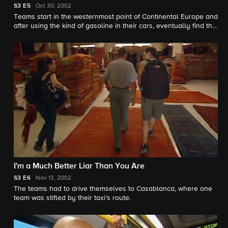
S3
E5
Oct 30, 2002
Teams start in the westernmost point of Continental Europe and
after using the kind of gasoline in their cars, eventually find the
pit stop in Morocco.
I'm a Much Better Liar Than You Are
S3
E6
Nov 13, 2002
The teams had to drive themselves to Casablanca, where one
team was stifled by their taxi’s route.