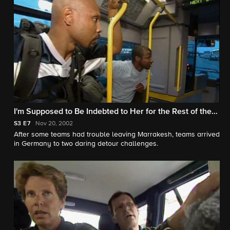
I'm Supposed to Be Indebted to Her for the Rest of the
Race?!
S3
E7
Nov 20, 2002
After some teams had trouble leaving Marrakesh, teams arrived
in Germany to two daring detour challenges.