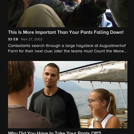
This Is More Important Than Your Pants Falling Down!
S3
E8
Nov 27, 2002
Contestants search through a large haystack at Augustinerhof
Farm for their next clue; later the teams must Count the Money
or Run the Numbers in Switzerland.
Why Did You Have to Take Your Pants Off?!