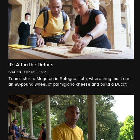
It's All in the Details
S34
E3
Oct 05, 2022
Teams start a Megaleg in Bologna, Italy, where they must cart
an 88-pound wheel of parmigiano cheese and build a Ducati
Panigale V4 motorcycle