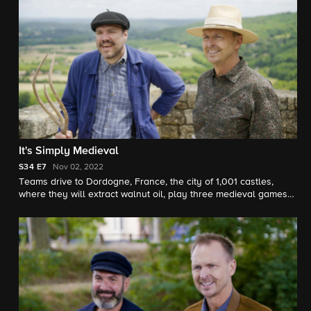
It's Simply Medieval
S34
E7
Nov 02, 2022
Teams drive to Dordogne, France, the city of 1,001 castles,
where they will extract walnut oil, play three medieval games
and flex their memory muscles while rappelling down the side
of a castle.