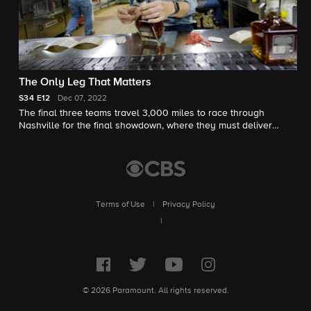
The Only Leg That Matters
S34
E12
Dec 07, 2022
The final three teams travel 3,000 miles to race through
Nashville for the final showdown, where they must deliver
guitars and play a giant floor piano to win the $1 million prize.
Terms of Use
|
Privacy Policy
|
© 2026 Paramount. All rights reserved.