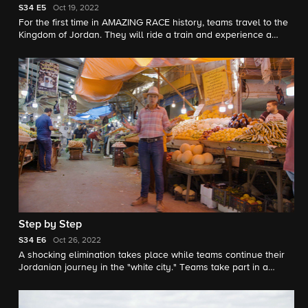
S34
E5
Oct 19, 2022
For the first time in AMAZING RACE history, teams travel to the
Kingdom of Jordan. They will ride a train and experience a
scene reminiscent of the 1963 Oscar-winning film "Lawrence of
Arabia," search the Wadi Rum desert and visit the ancient city
of Petra
Step by Step
S34
E6
Oct 26, 2022
A shocking elimination takes place while teams continue their
Jordanian journey in the "white city." Teams take part in a
traditional folk dance and learn the Arabic alphabet.