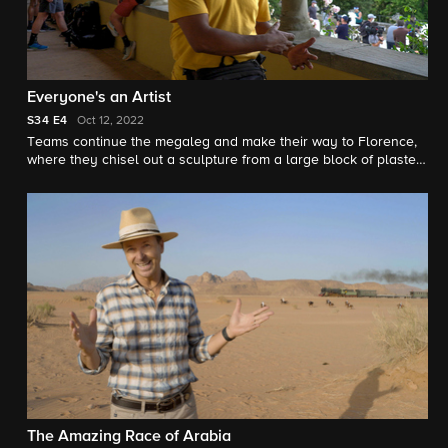
Everyone's an Artist
S34
E4
Oct 12, 2022
Teams continue the megaleg and make their way to Florence,
where they chisel out a sculpture from a large block of plaster
and crash a fashion photo shoot.
The Amazing Race of Arabia