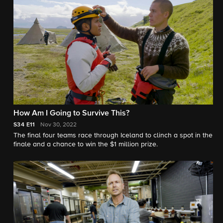
How Am I Going to Survive This?
S34
E11
Nov 30, 2022
The final four teams race through Iceland to clinch a spot in the
finale and a chance to win the $1 million prize.