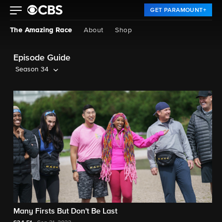
GET PARAMOUNT+
The Amazing Race
About
Shop
Episode Guide
Season 34
Many Firsts But Don't Be Last