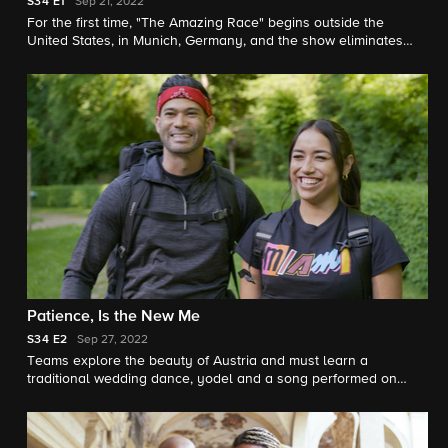
S34
E1
Sep 21, 2022
For the first time, "The Amazing Race" begins outside the
United States, in Munich, Germany, and the show eliminates
"Non-Elimination Legs" of the race, on the 34th Season
Premiere.
Patience, Is the New Me
S34
E2
Sep 27, 2022
Teams explore the beauty of Austria and must learn a
traditional wedding dance, yodel and a song performed on
alpine bells.