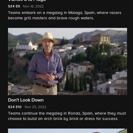
S34
E9
Nov 16, 2022
Teams embark on a megaleg in Malaga, Spain, where racers
become grill masters and brave rough waters.
Don't Look Down
S34
E10
Nov 23, 2022
Teams continue the megaleg in Ronda, Spain, where they must
choose to build an arch brick by brick or dress for success.