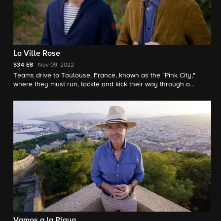
La Ville Rose
S34
E8
Nov 09, 2022
Teams drive to Toulouse, France, known as the "Pink City,"
where they must run, tackle and kick their way through a
roadblock while training with a champion pro rugby team.
Vamos a la Playa