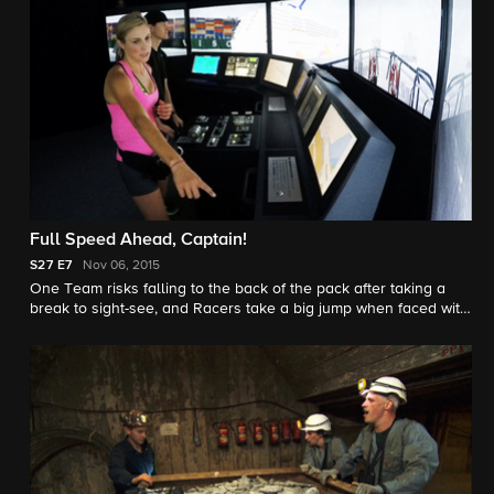
Full Speed Ahead, Captain!
S27
E7
Nov 06, 2015
One Team risks falling to the back of the pack after taking a
break to sight-see, and Racers take a big jump when faced with
a Double Dutch Detour.