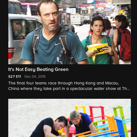
It's Not Easy Beating Green
S27
E11
Dec 04, 2015
The final four teams race through Hong Kong and Macau,
China where they take part in a spectacular water show at The
House of Dancing Water and compete for a chance to race in
the final leg.