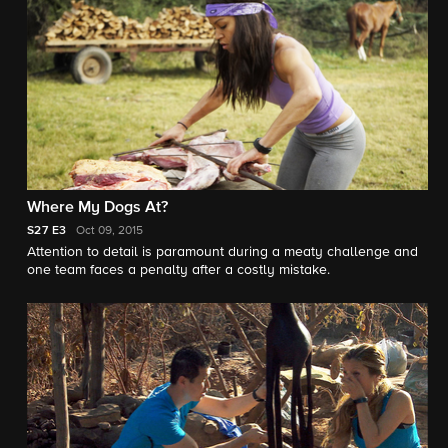
Where My Dogs At?
S27
E3
Oct 09, 2015
Attention to detail is paramount during a meaty challenge and
one team faces a penalty after a costly mistake.