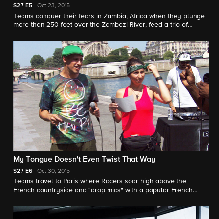
S27
E5
Oct 23, 2015
Teams conquer their fears in Zambia, Africa when they plunge
more than 250 feet over the Zambezi River, feed a trio of
crocodiles and walk with lions through the jungle.
My Tongue Doesn't Even Twist That Way
S27
E6
Oct 30, 2015
Teams travel to Paris where Racers soar high above the
French countryside and "drop mics" with a popular French
rapper.