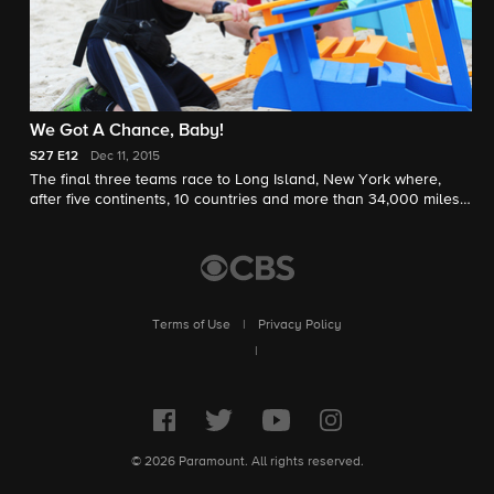
We Got A Chance, Baby!
S27
E12
Dec 11, 2015
The final three teams race to Long Island, New York where,
after five continents, 10 countries and more than 34,000 miles,
one will be crowned winners and awarded the $1 million prize.
Terms of Use
|
Privacy Policy
|
© 2026 Paramount. All rights reserved.