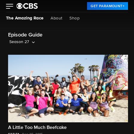
GET PARAMOUNT+
The Amazing Race
About
Shop
Episode Guide
Season 27
A Little Too Much Beefcake