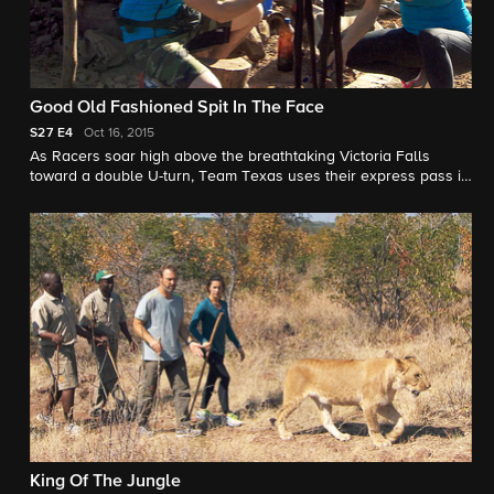
Good Old Fashioned Spit In The Face
S27
E4
Oct 16, 2015
As Racers soar high above the breathtaking Victoria Falls
toward a double U-turn, Team Texas uses their express pass in
the hopes of eliminating The Green Team.
King Of The Jungle