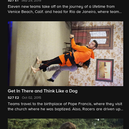
S27
E1
Sep 25, 2015
Eleven new teams take off on the journey of a lifetime from
Venice Beach, Calif. and head for Rio de Janeiro, where teams
take a thrilling helicopter ride and face a huge decision at the
Fast Forward.
Get In There and Think Like a Dog
S27
E2
Oct 02, 2015
Teams travel to the birthplace of Pope Francis, where they visit
the church where he was baptized. Also, Racers are driven up
a wall when they learn a tango with a twist.