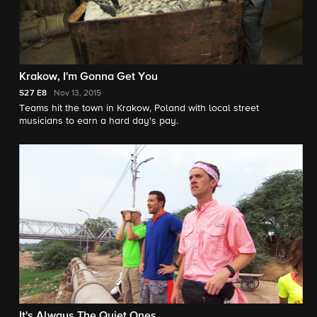
Krakow, I'm Gonna Get You
S27
E8
Nov 13, 2015
Teams hit the town in Krakow, Poland with local street
musicians to earn a hard day's pay.
It's Always The Quiet Ones