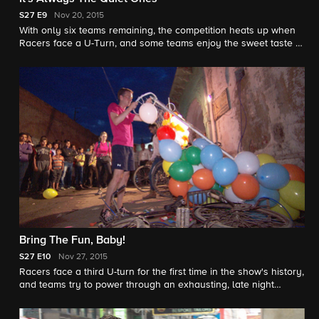
S27
E9
Nov 20, 2015
With only six teams remaining, the competition heats up when
Racers face a U-Turn, and some teams enjoy the sweet taste of
victory after a candy making challenge.
Bring The Fun, Baby!
S27
E10
Nov 27, 2015
Racers face a third U-turn for the first time in the show's history,
and teams try to power through an exhausting, late night
detour on their way to an Indian wedding.